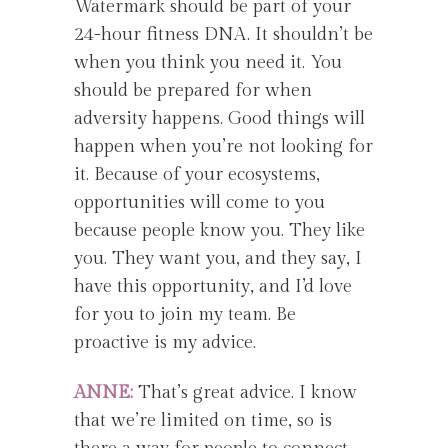
Watermark should be part of your
24-hour fitness DNA. It shouldn’t be
when you think you need it. You
should be prepared for when
adversity happens. Good things will
happen when you’re not looking for
it. Because of your ecosystems,
opportunities will come to you
because people know you. They like
you. They want you, and they say, I
have this opportunity, and I’d love
for you to join my team. Be
proactive is my advice.
ANNE:
That’s great advice. I know
that we’re limited on time, so is