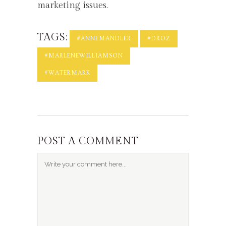
marketing issues.
TAGS:
#ANNEMANDLER
#DROZ
#MARLENEWILLIAMSON
#WATERMARK
POST A COMMENT