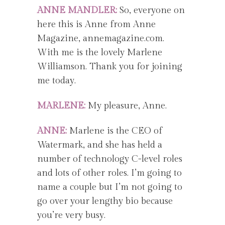
ANNE MANDLER:
So, everyone on
here this is Anne from Anne
Magazine, annemagazine.com.
With me is the lovely Marlene
Williamson. Thank you for joining
me today.
MARLENE:
My pleasure, Anne.
ANNE:
Marlene is the CEO of
Watermark, and she has held a
number of technology C-level roles
and lots of other roles. I’m going to
name a couple but I’m not going to
go over your lengthy bio because
you’re very busy.