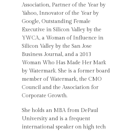
Association, Partner of the Year by
Yahoo, Innovator of the Year by
Google, Outstanding Female
Executive in Silicon Valley by the
YWCA, a Woman of Influence in
Silicon Valley by the San Jose
Business Journal, and a 2013
Woman Who Has Made Her Mark
by Watermark. She is a former board
member of Watermark, the CMO
Council and the Association for
Corporate Growth.
She holds an MBA from DePaul
University and is a frequent
international speaker on high tech