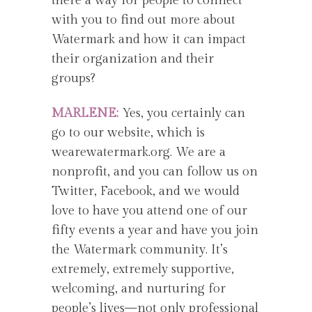
there a way for people to connect
with you to find out more about
Watermark and how it can impact
their organization and their
groups?
MARLENE:
Yes, you certainly can
go to our website, which is
wearewatermark.org. We are a
nonprofit, and you can follow us on
Twitter, Facebook, and we would
love to have you attend one of our
fifty events a year and have you join
the Watermark community. It’s
extremely, extremely supportive,
welcoming, and nurturing for
people’s lives—not only professional