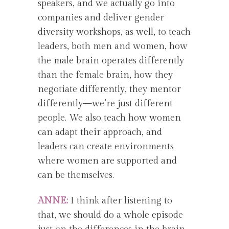
speakers, and we actually go into
companies and deliver gender
diversity workshops, as well, to teach
leaders, both men and women, how
the male brain operates differently
than the female brain, how they
negotiate differently, they mentor
differently—we’re just different
people. We also teach how women
can adapt their approach, and
leaders can create environments
where women are supported and
can be themselves.
ANNE:
I think after listening to
that, we should do a whole episode