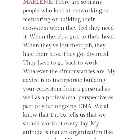
MARLENE:
There are so many
people who look at networking or
mentoring or building their
ecosystem when they feel they need
it. When there’s a gun to their head.
When they’ve lost their job, they
hate their boss. They got divorced.
They have to go back to work.
Whatever the circumstances are. My
advice is to incorporate building
your ecosystem from a personal as
well as a professional perspective as
part of your ongoing DNA. We all
know that Dr. Oz tells us that we
should workout every day. My
attitude is that an organization like