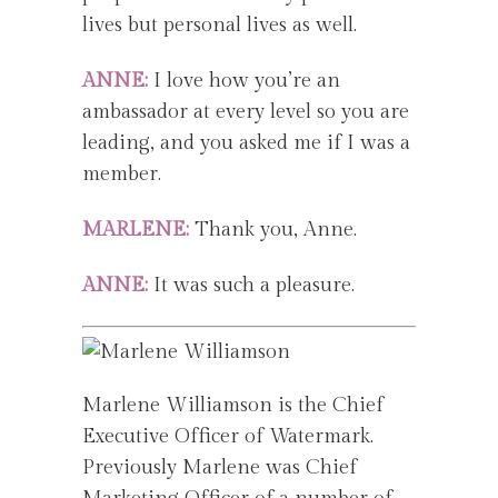
lives but personal lives as well.
ANNE:
I love how you’re an
ambassador at every level so you are
leading, and you asked me if I was a
member.
MARLENE:
Thank you, Anne.
ANNE:
It was such a pleasure.
Marlene Williamson is the Chief
Executive Officer of Watermark.
Previously Marlene was Chief