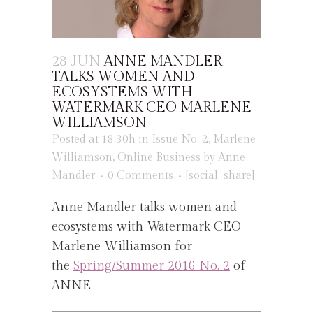
28 JUN
ANNE MANDLER
TALKS WOMEN AND
ECOSYSTEMS WITH
WATERMARK CEO MARLENE
WILLIAMSON
Posted at 18:30h
in
Issue No. 2
,
Marlene
Williamson
,
Online Business
by
Anne
Mandler
0 Comments
[social_share]
Anne Mandler talks women and
ecosystems with Watermark CEO
Marlene Williamson for
the
Spring/Summer 2016 No. 2
of
ANNE