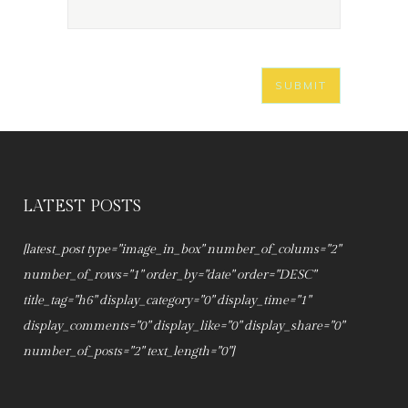
LATEST POSTS
[latest_post type="image_in_box" number_of_colums="2"
number_of_rows="1" order_by="date" order="DESC"
title_tag="h6" display_category="0" display_time="1"
display_comments="0" display_like="0" display_share="0"
number_of_posts="2" text_length="0"]