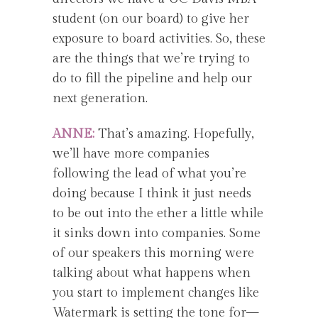
student (on our board) to give her
exposure to board activities. So, these
are the things that we’re trying to
do to fill the pipeline and help our
next generation.
ANNE:
That’s amazing. Hopefully,
we’ll have more companies
following the lead of what you’re
doing because I think it just needs
to be out into the ether a little while
it sinks down into companies. Some
of our speakers this morning were
talking about what happens when
you start to implement changes like
Watermark is setting the tone for—