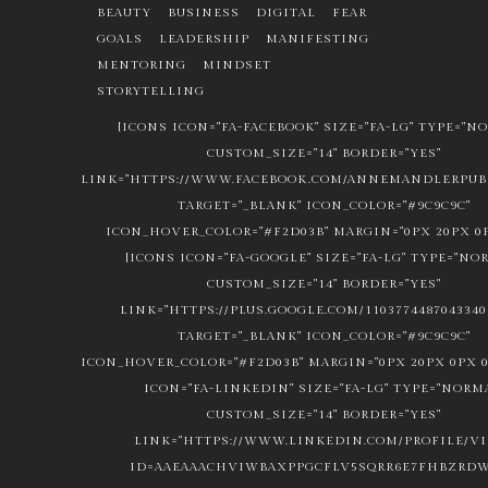
BEAUTY
BUSINESS
DIGITAL
FEAR
GOALS
LEADERSHIP
MANIFESTING
MENTORING
MINDSET
STORYTELLING
[ICONS ICON="FA-FACEBOOK" SIZE="FA-LG" TYPE="N
CUSTOM_SIZE="14" BORDER="YES"
LINK="HTTPS://WWW.FACEBOOK.COM/ANNEMANDLERPUBL
TARGET="_BLANK" ICON_COLOR="#9C9C9C"
ICON_HOVER_COLOR="#F2D03B" MARGIN="0PX 20PX 0P
[ICONS ICON="FA-GOOGLE" SIZE="FA-LG" TYPE="NO
CUSTOM_SIZE="14" BORDER="YES"
LINK="HTTPS://PLUS.GOOGLE.COM/1103774487043340
TARGET="_BLANK" ICON_COLOR="#9C9C9C"
ICON_HOVER_COLOR="#F2D03B" MARGIN="0PX 20PX 0PX 0
ICON="FA-LINKEDIN" SIZE="FA-LG" TYPE="NORM
CUSTOM_SIZE="14" BORDER="YES"
LINK="HTTPS://WWW.LINKEDIN.COM/PROFILE/V
ID=AAEAAACHVIWBAXPPGCFLV5SQRR6E7FHBZRDW