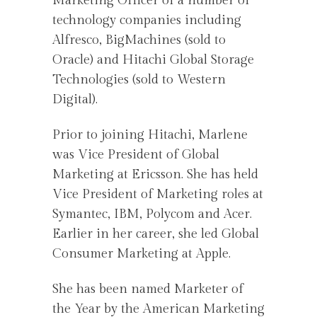
Marketing Officer of a number of
technology companies including
Alfresco, BigMachines (sold to
Oracle) and Hitachi Global Storage
Technologies (sold to Western
Digital).
Prior to joining Hitachi, Marlene
was Vice President of Global
Marketing at Ericsson. She has held
Vice President of Marketing roles at
Symantec, IBM, Polycom and Acer.
Earlier in her career, she led Global
Consumer Marketing at Apple.
She has been named Marketer of
the Year by the American Marketing