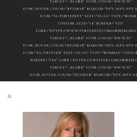
TARGET="_BLANK" ICON_COLOR="#9C9C9C"
ICON_HOVER_COLOR="#F2D03B" MARGIN="0PX 20PX 0PX 0
ICON="FA-PINTEREST" SIZE="FA-LG" TYPE="NORM
CUSTOM_SIZE="14" BORDER="YES"
LINK="HTTPS://WWW.PINTEREST.COM/ANNEMANDL
TARGET="_BLANK" ICON_COLOR="#9C9C9C"
ICON_HOVER_COLOR="#F2D03B" MARGIN="0PX 20PX 0PX 0
ICON="FA-TWITTER" SIZE="FA-LG" TYPE="NORMAL" CUSTOM
BORDER="YES" LINK="HTTPS://TWITTER.COM/ANNEM
TARGET="_BLANK" ICON_COLOR="#9C9C9C"
ICON_HOVER_COLOR="#F2D03B" MARGIN="0PX 20PX 0P