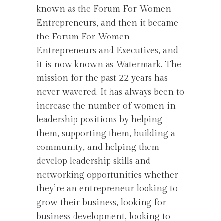
known as the Forum For Women
Entrepreneurs, and then it became
the Forum For Women
Entrepreneurs and Executives, and
it is now known as Watermark. The
mission for the past 22 years has
never wavered. It has always been to
increase the number of women in
leadership positions by helping
them, supporting them, building a
community, and helping them
develop leadership skills and
networking opportunities whether
they’re an entrepreneur looking to
grow their business, looking for
business development, looking to