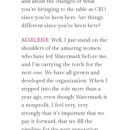
and about the changes or what
you’re bringing to the table as CEO
since you’ve been here. Are things
different since you’ve been here?
MARLENE:
Well, I just stand on the
shoulders of the amazing women
who have led Watermark before me,
and I’m carrying the torch for the
next one. We have all grown and
developed the organization. When I
stepped into the role more than a
year ago, even though Watermark is
a nonprofit, I feel very, very
strongly that it’s important that we
pay it forward, that we fill the
pipeline for the next generation,