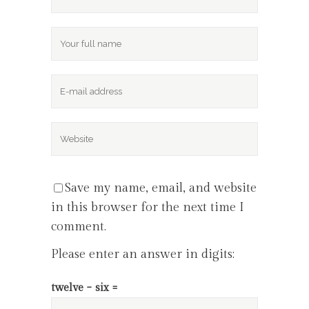
Save my name, email, and website
in this browser for the next time I
comment.
Please enter an answer in digits:
twelve − six =