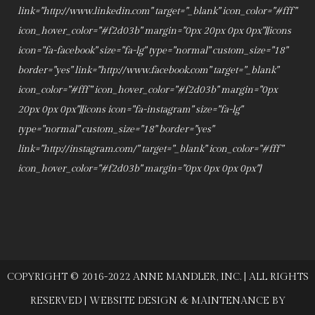
link="http://www.linkedin.com" target="_blank" icon_color="#fff"
icon_hover_color="#f2d03b" margin="0px 20px 0px 0px"][icons
icon="fa-facebook" size="fa-lg" type="normal" custom_size="18"
border="yes" link="http://www.facebook.com" target="_blank"
icon_color="#fff" icon_hover_color="#f2d03b" margin="0px
20px 0px 0px"][icons icon="fa-instagram" size="fa-lg"
type="normal" custom_size="18" border="yes"
link="http://instagram.com/" target="_blank" icon_color="#fff"
icon_hover_color="#f2d03b" margin="0px 0px 0px 0px"]
COPYRIGHT © 2016-2022 ANNE MANDLER, INC. | ALL RIGHTS
RESERVED | WEBSITE DESIGN & MAINTENANCE BY