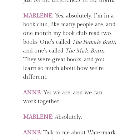
just on the differences in the brain.
MARLENE:
Yes, absolutely. I’m in a
book club, like many people are, and
one month my book club read two
books. One’s called
The Female Brain
and one’s called
The Male Brain
.
They were great books, and you
learn so much about how we’re
different.
ANNE:
Yes we are, and we can
work together.
MARLENE:
Absolutely.
ANNE:
Talk to me about Watermark