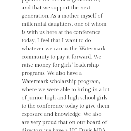
and that we support the next
generation. As a mother myself of
millennial daughters, one of whom
is with us here at the conference
today, I feel that I want to do
whatever we can as the Watermark
community to pay it forward. We
raise money for girls’ leadership
programs. We also have a
Watermark scholarship program,
where we were able to bring in a lot
of junior high and high school girls
to the conference today to give them
exposure and knowledge. We also
are very proud that on our board of
directors we have a UC Davis MBA