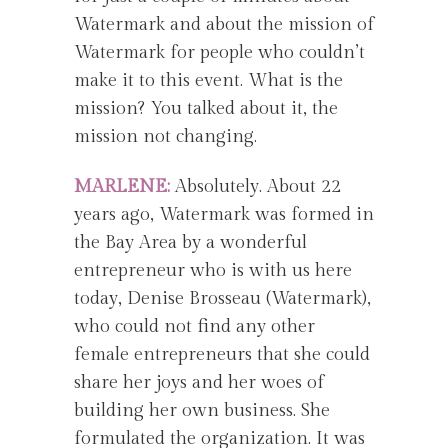
Watermark and about the mission of
Watermark for people who couldn’t
make it to this event. What is the
mission? You talked about it, the
mission not changing.
MARLENE:
Absolutely. About 22
years ago, Watermark was formed in
the Bay Area by a wonderful
entrepreneur who is with us here
today, Denise Brosseau (Watermark),
who could not find any other
female entrepreneurs that she could
share her joys and her woes of
building her own business. She
formulated the organization. It was