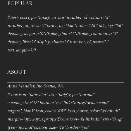
POPULAR
[latest_post type="image_in_box" number_of_colums="2"
number_of_rows="1" order_by="date" order="ASC" title_tag="h6"
display_category="0" display_time="1" display_comments="0"
display_like="0" display_share="0" number_of_posts="2"
text_length="0"]
ABOUT
Anne Mandler, Inc. Seattle, WA
[icons icon="fa-twitter" size="fa-lg" type="normal"
custom_size="18" border="yes" link="https://twitter.com/"
target="_blank" icon_color="#fff" icon_hover_color="#f2d03b"
margin="0px 20px 0px 0px"][icons icon="fa-linkedin" size="fa-lg"
type="normal" custom_size="18" border="yes"