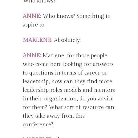
Who knows?
ANNE:
Who knows? Something to
aspire to.
MARLENE:
Absolutely.
ANNE:
Marlene, for those people
who come here looking for answers
to questions in terms of career or
leadership, how can they find more
leadership roles models and mentors
in their organization, do you advice
for them? What sort of resource can
they take away from this
conference?