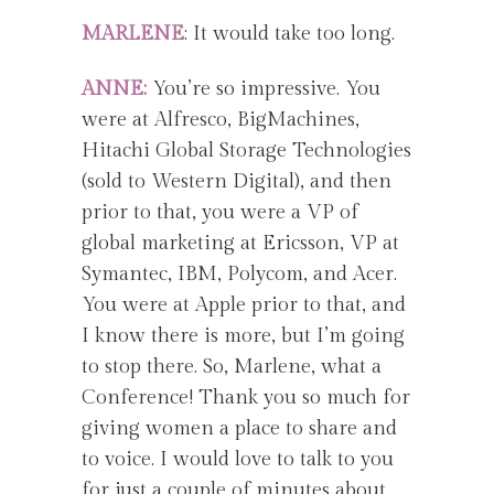
MARLENE
: It would take too long.
ANNE:
You’re so impressive. You
were at Alfresco, BigMachines,
Hitachi Global Storage Technologies
(sold to Western Digital), and then
prior to that, you were a VP of
global marketing at Ericsson, VP at
Symantec, IBM, Polycom, and Acer.
You were at Apple prior to that, and
I know there is more, but I’m going
to stop there. So, Marlene, what a
Conference! Thank you so much for
giving women a place to share and
to voice. I would love to talk to you
for just a couple of minutes about