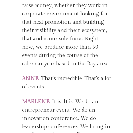
raise money, whether they work in
corporate environment looking for
that next promotion and building
their visibility and their ecosystem,
that and is our sole focus. Right
now, we produce more than 50
events during the course of the
calendar year based in the Bay area.
ANNE:
That’s incredible. That’s a lot
of events.
MARLENE:
It is. It is. We do an
entrepreneur event. We do an
innovation conference. We do
leadership conferences. We bring in