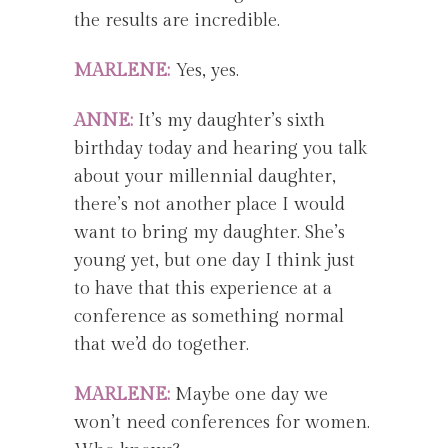
the results are incredible.
MARLENE:
Yes, yes.
ANNE:
It’s my daughter’s sixth
birthday today and hearing you talk
about your millennial daughter,
there’s not another place I would
want to bring my daughter. She’s
young yet, but one day I think just
to have that this experience at a
conference as something normal
that we’d do together.
MARLENE:
Maybe one day we
won’t need conferences for women.