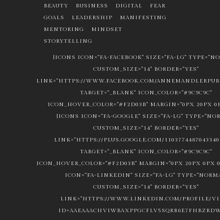
BEAUTY
BUSINESS
DIGITAL
FEAR
GOALS
LEADERSHIP
MANIFESTING
MENTORING
MINDSET
STORYTELLING
[ICONS ICON="FA-FACEBOOK" SIZE="FA-LG" TYPE="N
CUSTOM_SIZE="14" BORDER="YES"
LINK="HTTPS://WWW.FACEBOOK.COM/ANNEMANDLERPUBL
TARGET="_BLANK" ICON_COLOR="#9C9C9C"
ICON_HOVER_COLOR="#F2D03B" MARGIN="0PX 20PX 0P
[ICONS ICON="FA-GOOGLE" SIZE="FA-LG" TYPE="NO
CUSTOM_SIZE="14" BORDER="YES"
LINK="HTTPS://PLUS.GOOGLE.COM/1103774487043340
TARGET="_BLANK" ICON_COLOR="#9C9C9C"
ICON_HOVER_COLOR="#F2D03B" MARGIN="0PX 20PX 0PX 0
ICON="FA-LINKEDIN" SIZE="FA-LG" TYPE="NORM
CUSTOM_SIZE="14" BORDER="YES"
LINK="HTTPS://WWW.LINKEDIN.COM/PROFILE/V
ID=AAEAAACHVIWBAXPPGCFLV5SQRR6E7FHBZRDW