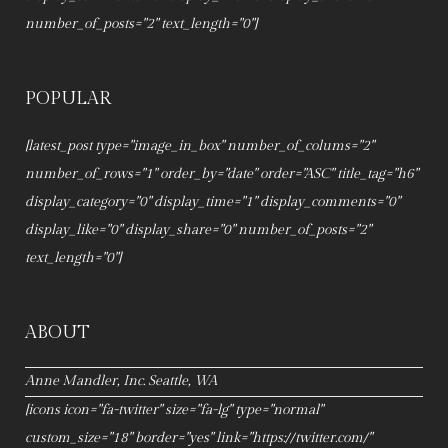
number_of_posts="2" text_length="0"]
POPULAR
[latest_post type="image_in_box" number_of_colums="2"
number_of_rows="1" order_by="date" order="ASC" title_tag="h6"
display_category="0" display_time="1" display_comments="0"
display_like="0" display_share="0" number_of_posts="2"
text_length="0"]
ABOUT
Anne Mandler, Inc. Seattle, WA
[icons icon="fa-twitter" size="fa-lg" type="normal"
custom_size="18" border="yes" link="https://twitter.com/"