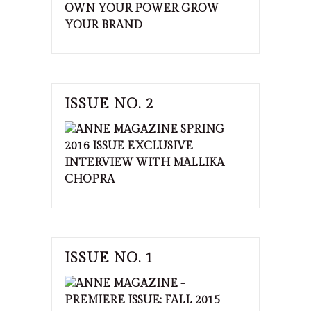
ISSUE NO. 2
ISSUE NO. 1