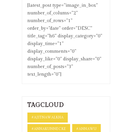
[latest_post type="image_in_box"
number_of_colums="2"
number_of_rows="1"
order_by="date" order="DESC"
title_tag="h6" display_category="0"
display_time="1"
display_comments="0"
display_like="0" display_share="0"
number_of_posts="3"
text_length="0"]
TAGCLOUD
#AJITNAWALKHA
#ANNAKUNNECKE
#ANNAWU