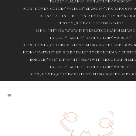
TARGET="_BLANK" ICON_COLOR="#9C9C9C"
ICON_HOVER_COLOR="#F2D03B" MARGIN="0PX 20PX 0PX 0
ICON="FA-PINTEREST" SIZE="FA-LG" TYPE="NORM
CUSTOM_SIZE="14" BORDER="YES"
LINK="HTTPS://WWW.PINTEREST.COM/ANNEMANDL
TARGET="_BLANK" ICON_COLOR="#9C9C9C"
ICON_HOVER_COLOR="#F2D03B" MARGIN="0PX 20PX 0PX 0
ICON="FA-TWITTER" SIZE="FA-LG" TYPE="NORMAL" CUSTOM
BORDER="YES" LINK="HTTPS://TWITTER.COM/ANNEM
TARGET="_BLANK" ICON_COLOR="#9C9C9C"
ICON_HOVER_COLOR="#F2D03B" MARGIN="0PX 20PX 0P