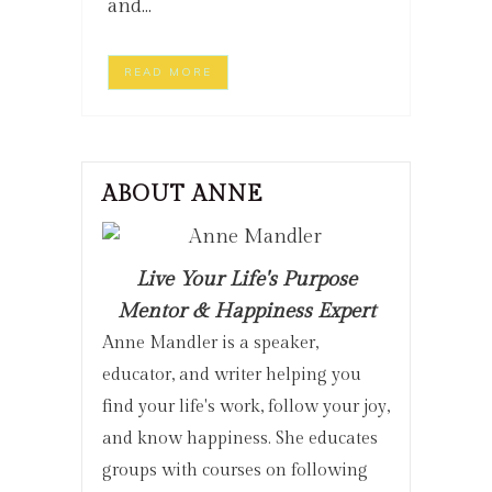
and...
READ MORE
ABOUT ANNE
Live Your Life's Purpose
Mentor & Happiness Expert
Anne Mandler is a speaker,
educator, and writer helping you
find your life's work, follow your joy,
and know happiness. She educates
groups with courses on following