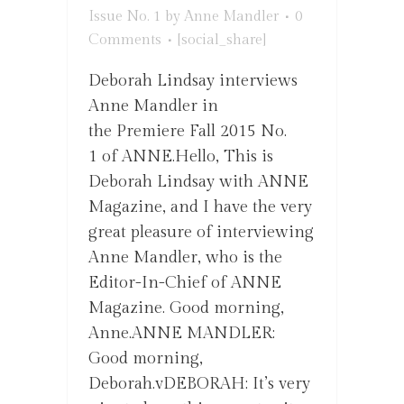
Issue No. 1
by
Anne Mandler
0
Comments
[social_share]
Deborah Lindsay interviews
Anne Mandler in
the Premiere Fall 2015 No.
1 of ANNE.Hello, This is
Deborah Lindsay with ANNE
Magazine, and I have the very
great pleasure of interviewing
Anne Mandler, who is the
Editor-In-Chief of ANNE
Magazine. Good morning,
Anne.ANNE MANDLER:
Good morning,
Deborah.vDEBORAH: It’s very