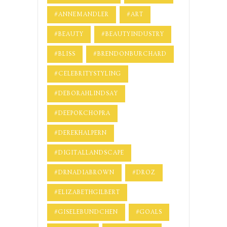
#ANNEMANDLER
#ART
#BEAUTY
#BEAUTYINDUSTRY
#BLISS
#BRENDONBURCHARD
#CELEBRITYSTYLING
#DEBORAHLINDSAY
#DEEPOKCHOPRA
#DEREKHALPERN
#DIGITALLANDSCAPE
#DRNADIABROWN
#DROZ
#ELIZABETHGILBERT
#GISELEBUNDCHEN
#GOALS