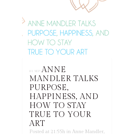
ANNE
01 SEP
MANDLER TALKS
PURPOSE,
HAPPINESS, AND
HOW TO STAY
TRUE TO YOUR
ART
Posted at 21:55h
in
Anne Mandler
,