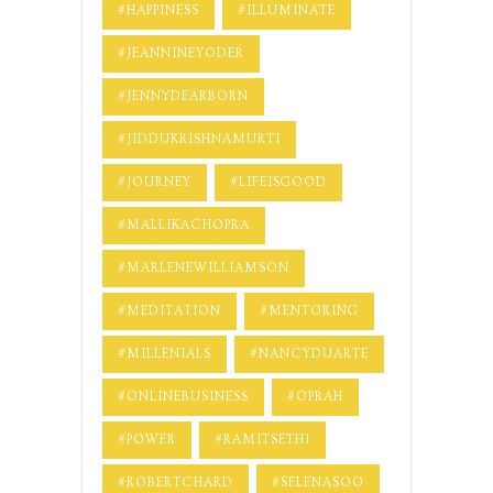
#HAPPINESS
#ILLUMINATE
#JEANNINEYODER
#JENNYDEARBORN
#JIDDUKRISHNAMURTI
#JOURNEY
#LIFEISGOOD
#MALLIKACHOPRA
#MARLENEWILLIAMSON
#MEDITATION
#MENTORING
#MILLENIALS
#NANCYDUARTE
#ONLINEBUSINESS
#OPRAH
#POWER
#RAMITSETHI
#ROBERTCHARD
#SELENASOO