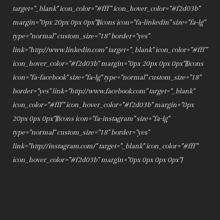
target="_blank" icon_color="#fff" icon_hover_color="#f2d03b"
margin="0px 20px 0px 0px"][icons icon="fa-linkedin" size="fa-lg"
type="normal" custom_size="18" border="yes"
link="http://www.linkedin.com" target="_blank" icon_color="#fff"
icon_hover_color="#f2d03b" margin="0px 20px 0px 0px"][icons
icon="fa-facebook" size="fa-lg" type="normal" custom_size="18"
border="yes" link="http://www.facebook.com" target="_blank"
icon_color="#fff" icon_hover_color="#f2d03b" margin="0px
20px 0px 0px"][icons icon="fa-instagram" size="fa-lg"
type="normal" custom_size="18" border="yes"
link="http://instagram.com/" target="_blank" icon_color="#fff"
icon_hover_color="#f2d03b" margin="0px 0px 0px 0px"]