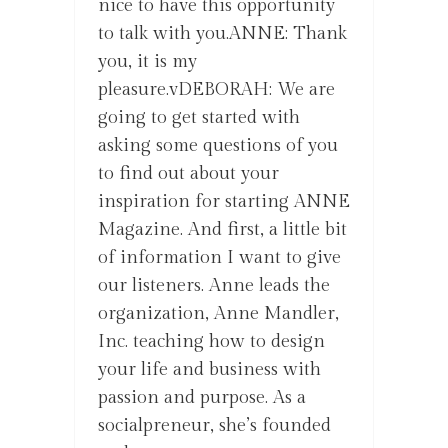
nice to have this opportunity
to talk with you.ANNE: Thank
you, it is my
pleasure.vDEBORAH: We are
going to get started with
asking some questions of you
to find out about your
inspiration for starting ANNE
Magazine. And first, a little bit
of information I want to give
our listeners. Anne leads the
organization, Anne Mandler,
Inc. teaching how to design
your life and business with
passion and purpose. As a
socialpreneur, she’s founded