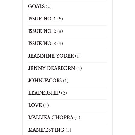
GOALS
(2)
ISSUE NO. 1
(5)
ISSUE NO. 2
(8)
ISSUE NO. 3
(3)
JEANNINE YODER
(1)
JENNY DEARBORN
(1)
JOHN JACOBS
(1)
LEADERSHIP
(2)
LOVE
(1)
MALLIKA CHOPRA
(1)
MANIFESTING
(1)