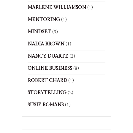
MARLENE WILLIAMSON
(1)
MENTORING
(1)
MINDSET
(3)
NADIA BROWN
(1)
NANCY DUARTE
(2)
ONLINE BUSINESS
(8)
ROBERT CHARD
(1)
STORYTELLING
(2)
SUSIE ROMANS
(1)