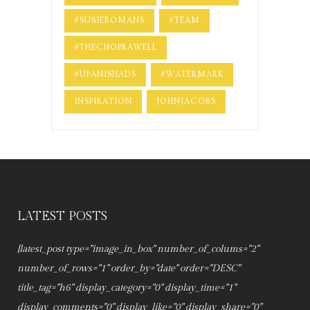
#SUSIEROMANS
#TEAM
#THECHOPRAWELL
#UPANISHADS
#WATERMARK
INSPIRATION
JOHNJACOBS
LATEST POSTS
[latest_post type="image_in_box" number_of_colums="2"
number_of_rows="1" order_by="date" order="DESC"
title_tag="h6" display_category="0" display_time="1"
display_comments="0" display_like="0" display_share="0"