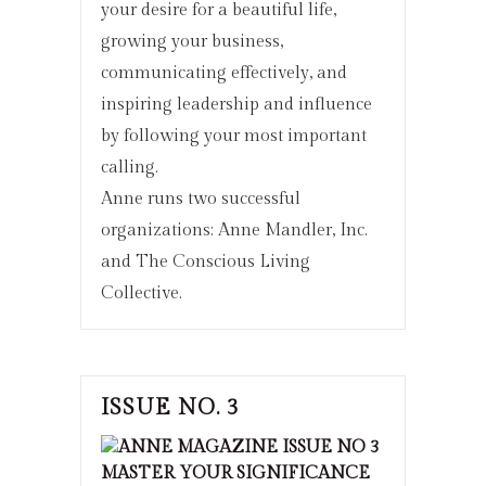
your desire for a beautiful life,
growing your business,
communicating effectively, and
inspiring leadership and influence
by following your most important
calling.
Anne runs two successful
organizations: Anne Mandler, Inc.
and The Conscious Living
Collective.
ISSUE NO. 3