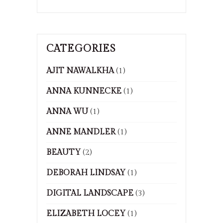
CATEGORIES
AJIT NAWALKHA
(1)
ANNA KUNNECKE
(1)
ANNA WU
(1)
ANNE MANDLER
(1)
BEAUTY
(2)
DEBORAH LINDSAY
(1)
DIGITAL LANDSCAPE
(3)
ELIZABETH LOCEY
(1)