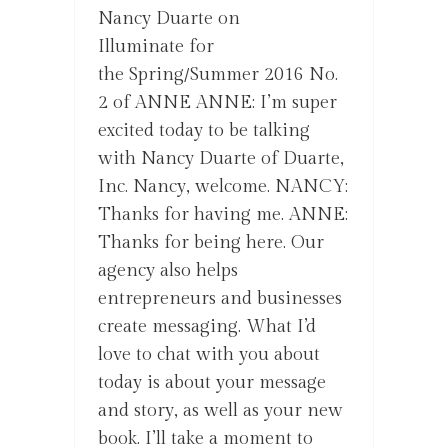
Nancy Duarte on
Illuminate for
the Spring/Summer 2016 No.
2 of ANNE ANNE: I’m super
excited today to be talking
with Nancy Duarte of Duarte,
Inc. Nancy, welcome. NANCY:
Thanks for having me. ANNE:
Thanks for being here. Our
agency also helps
entrepreneurs and businesses
create messaging. What I’d
love to chat with you about
today is about your message
and story, as well as your new
book. I’ll take a moment to