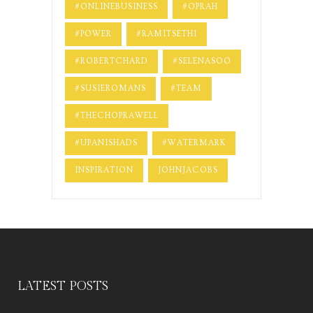
#ONLINEBUSINESS
#OPRAH
#POWER
#RAMITSETHI
#ROBERTCHARD
#SELENASOO
#SUSIEROMANS
#TEAM
#THECHOPRAWELL
#UPANISHADS
#WATERMARK
INSPIRATION
JOHNJACOBS
LATEST POSTS