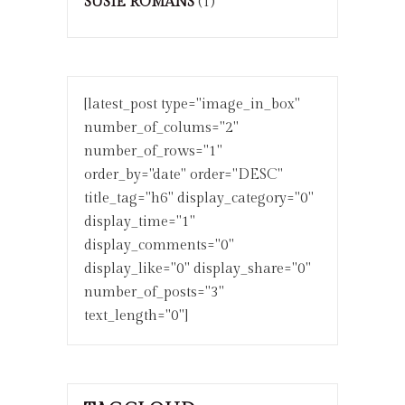
SUSIE ROMANS
(1)
[latest_post type="image_in_box"
number_of_colums="2"
number_of_rows="1"
order_by="date" order="DESC"
title_tag="h6" display_category="0"
display_time="1"
display_comments="0"
display_like="0" display_share="0"
number_of_posts="3"
text_length="0"]