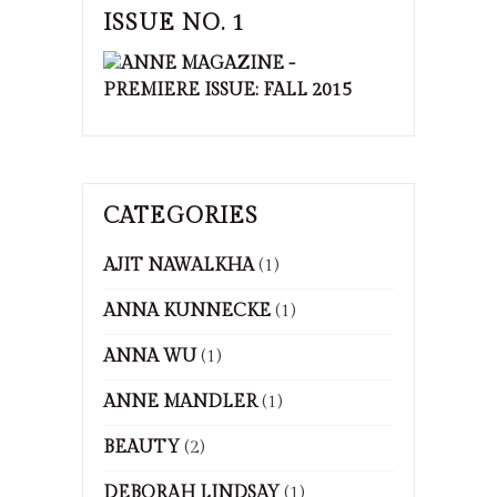
ISSUE NO. 1
CATEGORIES
AJIT NAWALKHA
(1)
ANNA KUNNECKE
(1)
ANNA WU
(1)
ANNE MANDLER
(1)
BEAUTY
(2)
DEBORAH LINDSAY
(1)