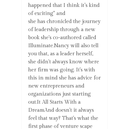
happened that I think it’s kind
of exciting" and
she has chronicled the journey
of leadership through a new
book she's co-authored called
Illuminate.Nancy will also tell
you that, as a leader herself,
she didn't always know where
her firm was going. It's with
this in mind she has advice for
new entrepreneurs and
organizations just starting
out.It All Starts With a
DreamAnd doesn't it always
feel that way? That's what the
first phase of venture scape