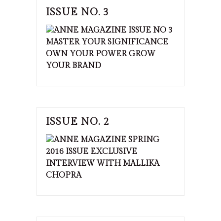
ISSUE NO. 3
ISSUE NO. 2