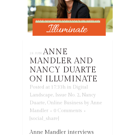
ANNE
28 JUN
MANDLER AND
NANCY DUARTE
ON ILLUMINATE
Posted at 17:33h
in
Digital
Landscape
,
Issue No. 2
,
Nancy
Duarte
,
Online Business
by
Anne
Mandler
0 Comments
[social_share]
Anne Mandler interviews