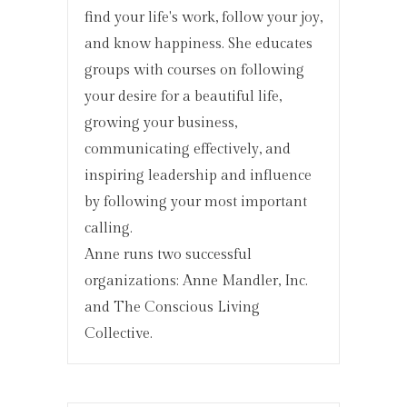
find your life's work, follow your joy,
and know happiness. She educates
groups with courses on following
your desire for a beautiful life,
growing your business,
communicating effectively, and
inspiring leadership and influence
by following your most important
calling.
Anne runs two successful
organizations: Anne Mandler, Inc.
and The Conscious Living
Collective.