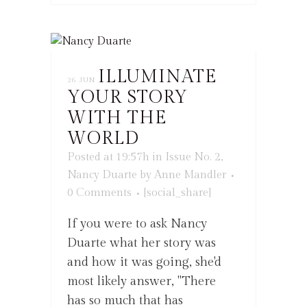
ILLUMINATE
26 JUN
YOUR STORY
WITH THE
WORLD
Posted at 19:57h
in
Issue No. 2
,
Nancy Duarte
by
Anne Mandler
0 Comments
[social_share]
If you were to ask Nancy
Duarte what her story was
and how it was going, she'd
most likely answer, "There
has so much that has