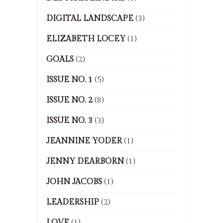
DIGITAL LANDSCAPE
(3)
ELIZABETH LOCEY
(1)
GOALS
(2)
ISSUE NO. 1
(5)
ISSUE NO. 2
(8)
ISSUE NO. 3
(3)
JEANNINE YODER
(1)
JENNY DEARBORN
(1)
JOHN JACOBS
(1)
LEADERSHIP
(2)
LOVE
(1)