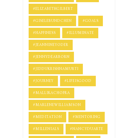
#ELIZABETHGILBERT
#GISELEBUNDCHEN
#GOALS
#HAPPINESS
#ILLUMINATE
#JEANNINEYODER
#JENNYDEARBORN
#JIDDUKRISHNAMURTI
#JOURNEY
#LIFEISGOOD
#MALLIKACHOPRA
#MARLENEWILLIAMSON
#MEDITATION
#MENTORING
#MILLENIALS
#NANCYDUARTE