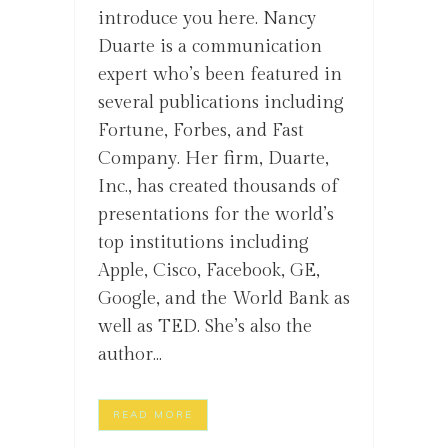
introduce you here. Nancy
Duarte is a communication
expert who’s been featured in
several publications including
Fortune, Forbes, and Fast
Company. Her firm, Duarte,
Inc., has created thousands of
presentations for the world’s
top institutions including
Apple, Cisco, Facebook, GE,
Google, and the World Bank as
well as TED. She’s also the
author...
READ MORE