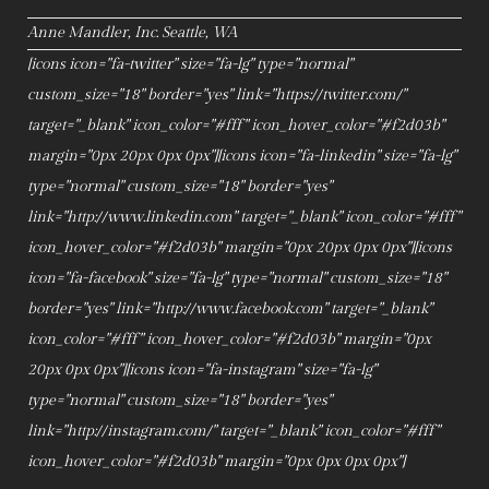
Anne Mandler, Inc. Seattle, WA
[icons icon="fa-twitter" size="fa-lg" type="normal"
custom_size="18" border="yes" link="https://twitter.com/"
target="_blank" icon_color="#fff" icon_hover_color="#f2d03b"
margin="0px 20px 0px 0px"][icons icon="fa-linkedin" size="fa-lg"
type="normal" custom_size="18" border="yes"
link="http://www.linkedin.com" target="_blank" icon_color="#fff"
icon_hover_color="#f2d03b" margin="0px 20px 0px 0px"][icons
icon="fa-facebook" size="fa-lg" type="normal" custom_size="18"
border="yes" link="http://www.facebook.com" target="_blank"
icon_color="#fff" icon_hover_color="#f2d03b" margin="0px
20px 0px 0px"][icons icon="fa-instagram" size="fa-lg"
type="normal" custom_size="18" border="yes"
link="http://instagram.com/" target="_blank" icon_color="#fff"
icon_hover_color="#f2d03b" margin="0px 0px 0px 0px"]