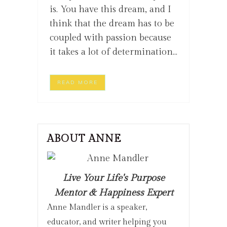
is. You have this dream, and I
think that the dream has to be
coupled with passion because
it takes a lot of determination...
READ MORE
ABOUT ANNE
Live Your Life's Purpose
Mentor & Happiness Expert
Anne Mandler is a speaker,
educator, and writer helping you