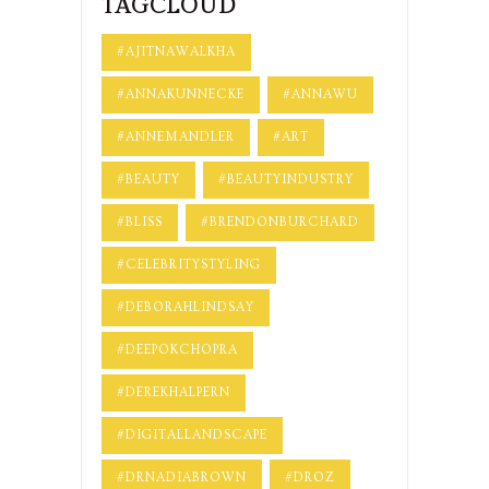
TAGCLOUD
#AJITNAWALKHA
#ANNAKUNNECKE
#ANNAWU
#ANNEMANDLER
#ART
#BEAUTY
#BEAUTYINDUSTRY
#BLISS
#BRENDONBURCHARD
#CELEBRITYSTYLING
#DEBORAHLINDSAY
#DEEPOKCHOPRA
#DEREKHALPERN
#DIGITALLANDSCAPE
#DRNADIABROWN
#DROZ