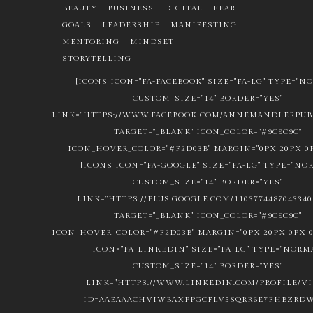
BEAUTY
BUSINESS
DIGITAL
FEAR
GOALS
LEADERSHIP
MANIFESTING
MENTORING
MINDSET
STORYTELLING
[ICONS ICON="FA-FACEBOOK" SIZE="FA-LG" TYPE="N
CUSTOM_SIZE="14" BORDER="YES"
LINK="HTTPS://WWW.FACEBOOK.COM/ANNEMANDLERPUBL
TARGET="_BLANK" ICON_COLOR="#9C9C9C"
ICON_HOVER_COLOR="#F2D03B" MARGIN="0PX 20PX 0P
[ICONS ICON="FA-GOOGLE" SIZE="FA-LG" TYPE="NO
CUSTOM_SIZE="14" BORDER="YES"
LINK="HTTPS://PLUS.GOOGLE.COM/1103774487043340
TARGET="_BLANK" ICON_COLOR="#9C9C9C"
ICON_HOVER_COLOR="#F2D03B" MARGIN="0PX 20PX 0PX 0
ICON="FA-LINKEDIN" SIZE="FA-LG" TYPE="NORM
CUSTOM_SIZE="14" BORDER="YES"
LINK="HTTPS://WWW.LINKEDIN.COM/PROFILE/V
ID=AAEAAACHVIWBAXPPGCFLV5SQRR6E7FHBZRDW