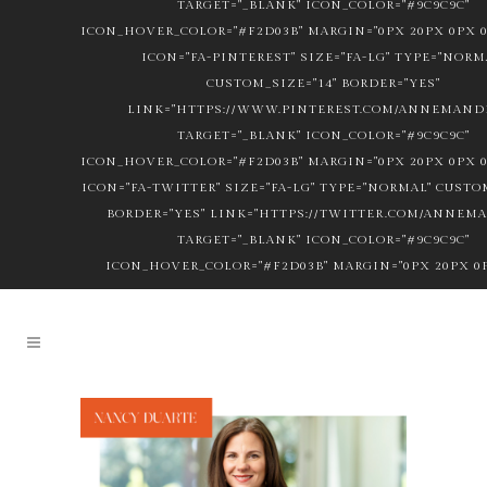
TARGET="_BLANK" ICON_COLOR="#9C9C9C"
ICON_HOVER_COLOR="#F2D03B" MARGIN="0PX 20PX 0PX 0
ICON="FA-PINTEREST" SIZE="FA-LG" TYPE="NORM
CUSTOM_SIZE="14" BORDER="YES"
LINK="HTTPS://WWW.PINTEREST.COM/ANNEMANDL
TARGET="_BLANK" ICON_COLOR="#9C9C9C"
ICON_HOVER_COLOR="#F2D03B" MARGIN="0PX 20PX 0PX 0
ICON="FA-TWITTER" SIZE="FA-LG" TYPE="NORMAL" CUSTOM
BORDER="YES" LINK="HTTPS://TWITTER.COM/ANNEM
TARGET="_BLANK" ICON_COLOR="#9C9C9C"
ICON_HOVER_COLOR="#F2D03B" MARGIN="0PX 20PX 0P