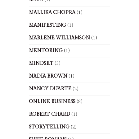
MALLIKA CHOPRA
(1)
MANIFESTING
(1)
MARLENE WILLIAMSON
(1)
MENTORING
(1)
MINDSET
(3)
NADIA BROWN
(1)
NANCY DUARTE
(2)
ONLINE BUSINESS
(8)
ROBERT CHARD
(1)
STORYTELLING
(2)