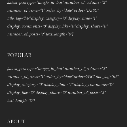
[latest_post type="image_in_box" number_of_colums="2"
number_of_rows="1" order_by="date" order="DESC"
title_tag="h6" display_category="0" display_time="1"
display_comments="0" display_like="0" display_share="0"
number_of_posts="2" text_length="0"]
POPULAR
[latest_post type="image_in_box" number_of_colums="2"
number_of_rows="1" order_by="date" order="ASC" title_tag="h6"
display_category="0" display_time="1" display_comments="0"
display_like="0" display_share="0" number_of_posts="2"
text_length="0"]
ABOUT