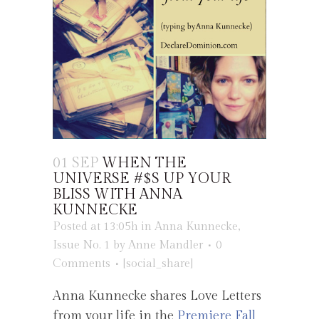
01 SEP
WHEN THE
UNIVERSE #$S UP YOUR
BLISS WITH ANNA
KUNNECKE
Posted at 13:05h
in
Anna Kunnecke
,
Issue No. 1
by
Anne Mandler
0
Comments
[social_share]
Anna Kunnecke shares Love Letters
from your life in the
Premiere Fall