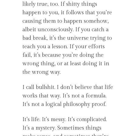
likely true, too. If shitty things
happen to you, it follows that you’re
causing them to happen somehow,
albeit unconsciously. If you catch a
bad break, it’s the universe trying to
teach you a lesson. If your efforts
fail, it’s because you’re doing the
wrong thing, or at least doing it in
the wrong way.
I call bullshit. I don’t believe that life
works that way. It’s not a formula.
It’s not a logical philosophy proof.
It’s life. It’s messy. It’s complicated.
It’s a mystery. Sometimes things