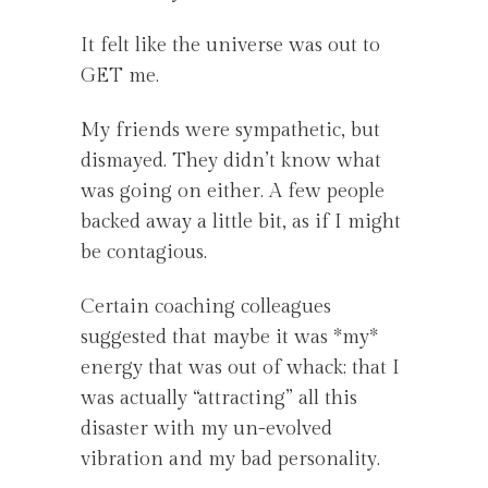
It felt like the universe was out to
GET me.
My friends were sympathetic, but
dismayed. They didn’t know what
was going on either. A few people
backed away a little bit, as if I might
be contagious.
Certain coaching colleagues
suggested that maybe it was *my*
energy that was out of whack; that I
was actually “attracting” all this
disaster with my un-evolved
vibration and my bad personality.