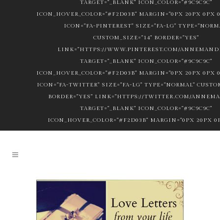
TARGET="_BLANK" ICON_COLOR="#9C9C9C"
ICON_HOVER_COLOR="#F2D03B" MARGIN="0PX 20PX 0PX 0
ICON="FA-PINTEREST" SIZE="FA-LG" TYPE="NORM
CUSTOM_SIZE="14" BORDER="YES"
LINK="HTTPS://WWW.PINTEREST.COM/ANNEMANDL
TARGET="_BLANK" ICON_COLOR="#9C9C9C"
ICON_HOVER_COLOR="#F2D03B" MARGIN="0PX 20PX 0PX 0
ICON="FA-TWITTER" SIZE="FA-LG" TYPE="NORMAL" CUSTOM
BORDER="YES" LINK="HTTPS://TWITTER.COM/ANNEM
TARGET="_BLANK" ICON_COLOR="#9C9C9C"
ICON_HOVER_COLOR="#F2D03B" MARGIN="0PX 20PX 0P