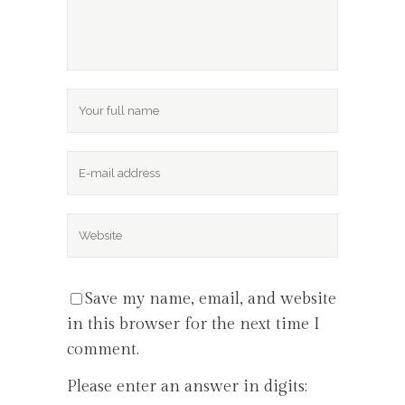
Save my name, email, and website
in this browser for the next time I
comment.
Please enter an answer in digits: