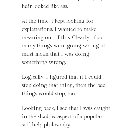
hair looked like ass.
At the time, I kept looking for
explanations. I wanted to make
meaning out of this. Clearly, if so
many things were going wrong, it
must mean that I was doing
something wrong.
Logically, I figured that if I could
stop doing that thing, then the bad
things would stop, too.
Looking back, I see that I was caught
in the shadow aspect of a popular
self-help philosophy.