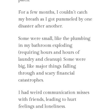
For a few months, I couldn’t catch
my breath as I got pummeled by one
disaster after another.
Some were small, like the plumbing
in my bathroom exploding
(requiring hours and hours of
laundry and cleanup). Some were
big, like major things falling
through and scary financial
catastrophes.
I had weird communication misses
with friends, leading to hurt
feelings and loneliness.