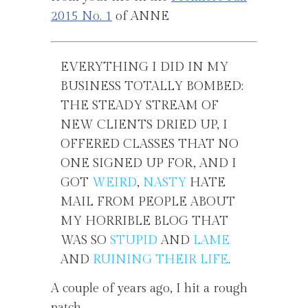
2015 No. 1
of ANNE
EVERYTHING I DID IN MY
BUSINESS TOTALLY BOMBED:
THE STEADY STREAM OF
NEW CLIENTS DRIED UP, I
OFFERED CLASSES THAT NO
ONE SIGNED UP FOR, AND I
GOT
WEIRD
,
NASTY
HATE
MAIL FROM PEOPLE ABOUT
MY HORRIBLE BLOG THAT
WAS SO
STUPID
AND
LAME
AND
RUINING THEIR LIFE
.
A couple of years ago, I hit a rough
patch.