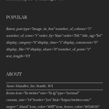
POPULAR
[latest_post type="image_in_box" number_of_colums="2"
number_of_rows="1" order_by="date" order="ASC" title_tag="h6"
display_category="0" display_time="1" display_comments="0"
display_like="0" display_share="0" number_of_posts="2"
text_length="0"]
ABOUT
Anne Mandler, Inc. Seattle, WA
[icons icon="fa-twitter" size="fa-lg" type="normal"
custom_size="18" border="yes" link="https://twitter.com/"
target="_blank" icon_color="#fff" icon_hover_color="#f2d03b"