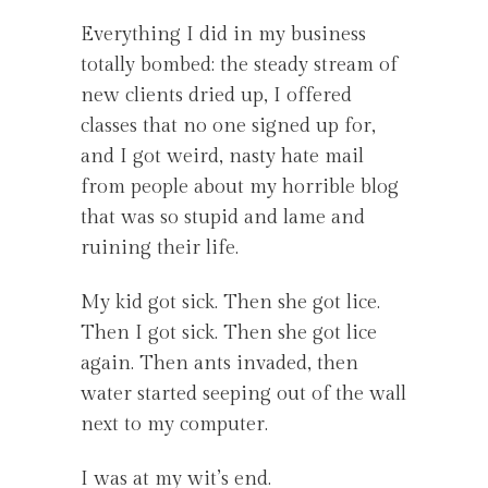
Everything I did in my business
totally bombed: the steady stream of
new clients dried up, I offered
classes that no one signed up for,
and I got weird, nasty hate mail
from people about my horrible blog
that was so stupid and lame and
ruining their life.
My kid got sick. Then she got lice.
Then I got sick. Then she got lice
again. Then ants invaded, then
water started seeping out of the wall
next to my computer.
I was at my wit’s end.