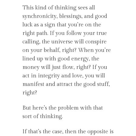
This kind of thinking sees all
synchronicity, blessings, and good
luck as a sign that you’re on the
right path. If you follow your true
calling, the universe will conspire
on your behalf, right? When you’re
lined up with good energy, the
money will just flow, right? If you
act in integrity and love, you will
manifest and attract the good stuff,
right?
But here’s the problem with that
sort of thinking.
If that’s the case, then the opposite is