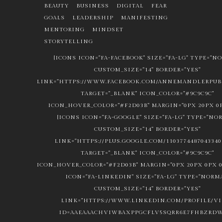
BEAUTY
BUSINESS
DIGITAL
FEAR
GOALS
LEADERSHIP
MANIFESTING
MENTORING
MINDSET
STORYTELLING
[ICONS ICON="FA-FACEBOOK" SIZE="FA-LG" TYPE="N
CUSTOM_SIZE="14" BORDER="YES"
LINK="HTTPS://WWW.FACEBOOK.COM/ANNEMANDLERPUBL
TARGET="_BLANK" ICON_COLOR="#9C9C9C"
ICON_HOVER_COLOR="#F2D03B" MARGIN="0PX 20PX 0P
[ICONS ICON="FA-GOOGLE" SIZE="FA-LG" TYPE="NO
CUSTOM_SIZE="14" BORDER="YES"
LINK="HTTPS://PLUS.GOOGLE.COM/1103774487043340
TARGET="_BLANK" ICON_COLOR="#9C9C9C"
ICON_HOVER_COLOR="#F2D03B" MARGIN="0PX 20PX 0PX 0
ICON="FA-LINKEDIN" SIZE="FA-LG" TYPE="NORM
CUSTOM_SIZE="14" BORDER="YES"
LINK="HTTPS://WWW.LINKEDIN.COM/PROFILE/V
ID=AAEAAACHVIWBAXPPGCFLV5SQRR6E7FHBZRDW