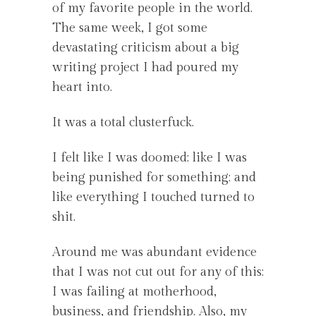
of my favorite people in the world.
The same week, I got some
devastating criticism about a big
writing project I had poured my
heart into.
It was a total clusterfuck.
I felt like I was doomed; like I was
being punished for something; and
like everything I touched turned to
shit.
Around me was abundant evidence
that I was not cut out for any of this:
I was failing at motherhood,
business, and friendship. Also, my