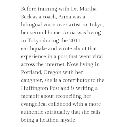
Before training with Dr. Martha
Beck as a coach, Anna was a
bilingual voice-over artist in Tokyo,
her second home. Anna was living
in Tokyo during the 2011
earthquake and wrote about that
experience in a post that went viral
across the internet. Now living in
Portland, Oregon with her
daughter, she is a contributor to the
Huffington Post and is writing a
memoir about reconciling her
evangelical childhood with a more
authentic spirituality that she calls
being a heathen mystic.