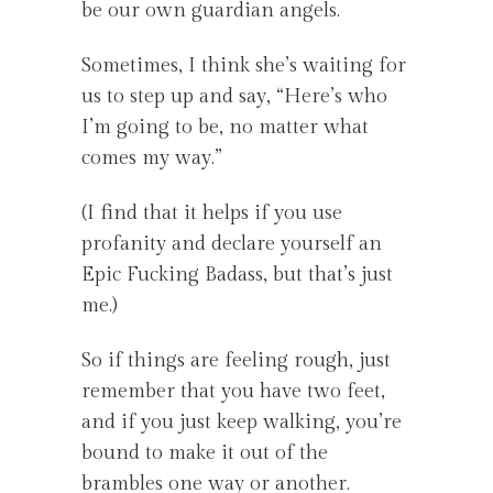
be our own guardian angels.
Sometimes, I think she’s waiting for
us to step up and say, “Here’s who
I’m going to be, no matter what
comes my way.”
(I find that it helps if you use
profanity and declare yourself an
Epic Fucking Badass, but that’s just
me.)
So if things are feeling rough, just
remember that you have two feet,
and if you just keep walking, you’re
bound to make it out of the
brambles one way or another.