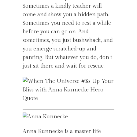
Sometimes a kindly teacher will
come and show you a hidden path.
Sometimes you need to rest a while
before you can go on. And
sometimes, you just bushwhack, and
you emerge scratched-up and
panting. But whatever you do, don’t
just sit there and wait for rescue.
Anna Kunnecke is a master life