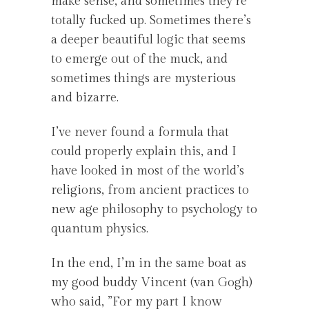
make sense, and sometimes they’re
totally fucked up. Sometimes there’s
a deeper beautiful logic that seems
to emerge out of the muck, and
sometimes things are mysterious
and bizarre.
I’ve never found a formula that
could properly explain this, and I
have looked in most of the world’s
religions, from ancient practices to
new age philosophy to psychology to
quantum physics.
In the end, I’m in the same boat as
my good buddy Vincent (van Gogh)
who said, ”For my part I know