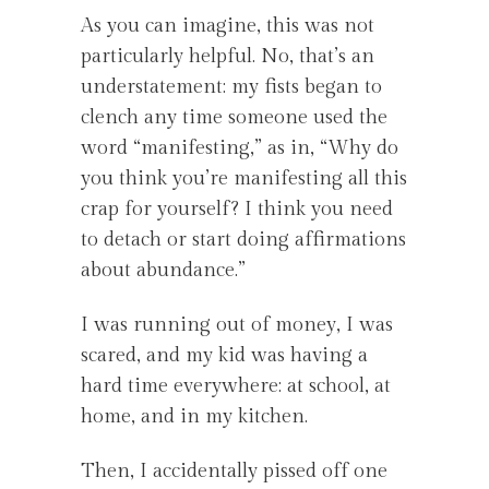
As you can imagine, this was not
particularly helpful. No, that’s an
understatement: my fists began to
clench any time someone used the
word “manifesting,” as in, “Why do
you think you’re manifesting all this
crap for yourself? I think you need
to detach or start doing affirmations
about abundance.”
I was running out of money, I was
scared, and my kid was having a
hard time everywhere: at school, at
home, and in my kitchen.
Then, I accidentally pissed off one