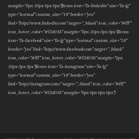
margin="0px 20px 0px 0px"][icons icon="fa-linkedin" size="fa-lg"
type="normal" custom_size="18" border="yes"
link="http://www.linkedin.com" target="_blank" icon_color="#fff"
icon_hover_color="#f2d03b" margin="0px 20px 0px 0px"][icons
icon="fa-facebook" size="fa-lg" type="normal" custom_size="18"
border="yes" link="http://www.facebook.com" target="_blank"
icon_color="#fff" icon_hover_color="#f2d03b" margin="0px
20px 0px 0px"][icons icon="fa-instagram" size="fa-lg"
type="normal" custom_size="18" border="yes"
link="http://instagram.com/" target="_blank" icon_color="#fff"
icon_hover_color="#f2d03b" margin="0px 0px 0px 0px"]