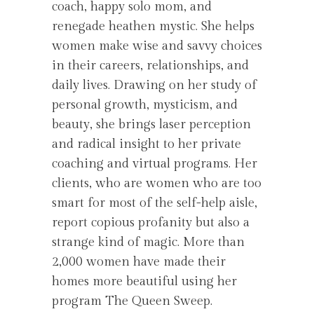
coach, happy solo mom, and
renegade heathen mystic. She helps
women make wise and savvy choices
in their careers, relationships, and
daily lives. Drawing on her study of
personal growth, mysticism, and
beauty, she brings laser perception
and radical insight to her private
coaching and virtual programs. Her
clients, who are women who are too
smart for most of the self-help aisle,
report copious profanity but also a
strange kind of magic. More than
2,000 women have made their
homes more beautiful using her
program The Queen Sweep.