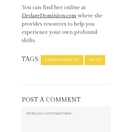
You can find her online at
DeclareDominion.com
where she
provides resources to help you
experience your own profound
shifts.
TAGS:
#ANNAKUNNECKE
#BLISS
POST A COMMENT