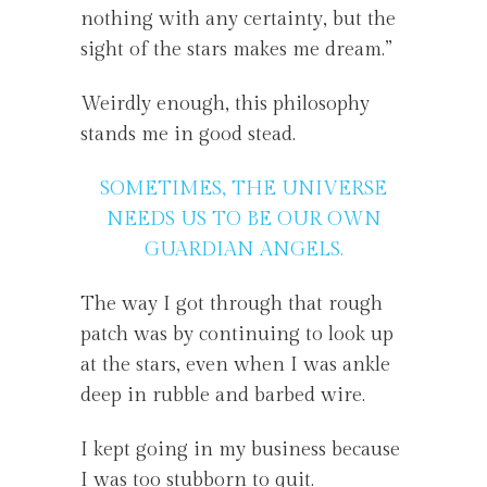
nothing with any certainty, but the
sight of the stars makes me dream.”
Weirdly enough, this philosophy
stands me in good stead.
SOMETIMES, THE UNIVERSE
NEEDS US TO BE OUR OWN
GUARDIAN ANGELS.
The way I got through that rough
patch was by continuing to look up
at the stars, even when I was ankle
deep in rubble and barbed wire.
I kept going in my business because
I was too stubborn to quit.