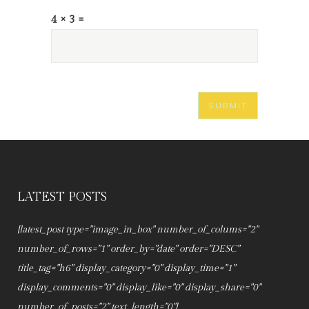
4 × 3 =
LATEST POSTS
[latest_post type="image_in_box" number_of_colums="2"
number_of_rows="1" order_by="date" order="DESC"
title_tag="h6" display_category="0" display_time="1"
display_comments="0" display_like="0" display_share="0"
number_of_posts="2" text_length="0"]