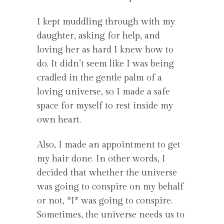
I kept muddling through with my
daughter, asking for help, and
loving her as hard I knew how to
do. It didn’t seem like I was being
cradled in the gentle palm of a
loving universe, so I made a safe
space for myself to rest inside my
own heart.
Also, I made an appointment to get
my hair done. In other words, I
decided that whether the universe
was going to conspire on my behalf
or not, *I* was going to conspire.
Sometimes, the universe needs us to