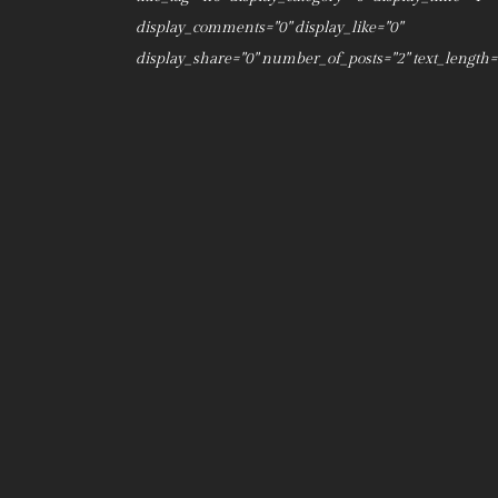
display_comments="0" display_like="0"
display_share="0" number_of_posts="2" text_length="