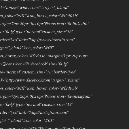
nk="https://twitter.com/" target="_blank"
on_color="#fff" icon_hover_color="#f2d03b"
rgin="0px 20px 0px 0px"][icons icon="fa-linkedin"
ze="fa-lg" type="normal" custom_size="18"
rder="yes" link="http://www.linkedin.com"
rget="_blank" icon_color="#fff"
on_hover_color="#f2d03b" margin="0px 20px 0px
x"][icons icon="fa-facebook" size="fa-lg"
pe="normal" custom_size="18" border="yes"
nk="http://www.facebook.com" target="_blank"
on_color="#fff" icon_hover_color="#f2d03b"
rgin="0px 20px 0px 0px"][icons icon="fa-instagram"
ze="fa-lg" type="normal" custom_size="18"
rder="yes" link="http://instagram.com/"
rget="_blank" icon_color="#fff"
on_hover_color="#f2d03b" margin="0px 0px 0px