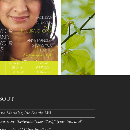
BOUT
ne Mandler, Inc. Seattle, WA
cons icon="fa-twitter" size="fa-lg" type="normal"
stom_size="18" border="yes"