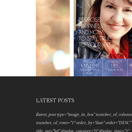
LATEST POSTS
[latest_post type="image_in_box" number_of_colums
number_of_rows="1" order_by="date" order="DESC"
title_tag="h6" display_category="0" display_time="1"