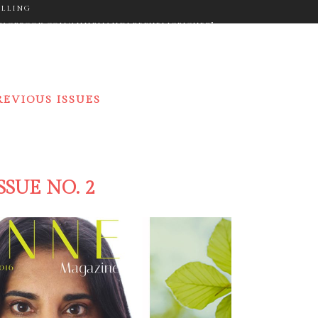
ELLING
WW.FACEBOOK.COM/ANNEMANDLERPUBLICFIGURE"
ON="FA-GOOGLE" SIZE="FA-LG" TYPE="NORMAL"
_COLOR="#9C9C9C" ICON_HOVER_COLOR="#F2D03B"
M_SIZE="14" BORDER="YES"
RGET="_BLANK" ICON_COLOR="#9C9C9C"
REVIOUS ISSUES
"NORMAL" CUSTOM_SIZE="14" BORDER="YES"
"#F2D03B" MARGIN="0PX 20PX 0PX 0PX"][ICONS
ER.COM/ANNEMANDLER" TARGET="_BLANK"
PX 0PX"]
SSUE NO. 2