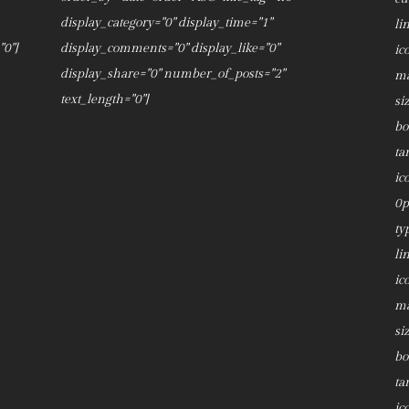
display_category="0" display_time="1"
li
0"]
display_comments="0" display_like="0"
ic
display_share="0" number_of_posts="2"
ma
text_length="0"]
si
bo
ta
ic
0p
ty
li
ic
ma
si
bo
ta
ic