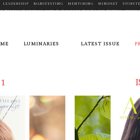
LEADERSHIP
MANIFESTING
MENTORING
MINDSET
STORYT
TYPE="NORMAL" CUSTOM_SIZE="14" BORDER="YES" LINK="HTTPS://W
N_HOVER_COLOR="#F2D03B" MARGIN="0PX 20PX 0PX 0PX"] [ICONS IC
//PLUS.GOOGLE.COM/110377448704334068353" TARGET="_BLANK" ICON
X"][ICONS ICON="FA-LINKEDIN" SIZE="FA-LG" TYPE="NORMAL" CUSTO
OFILE/VIEW?ID=AAEAAACHVIWBAXPPGCFLV5SQRR6E7FHBZRDWU_8" TA
OME
LUMINARIES
LATEST ISSUE
P
X 20PX 0PX 0PX"][ICONS ICON="FA-PINTEREST" SIZE="FA-LG" TYPE=
ER/" TARGET="_BLANK" ICON_COLOR="#9C9C9C" ICON_HOVER_COLOR=
E="NORMAL" CUSTOM_SIZE="14" BORDER="YES" LINK="HTTPS://TWITT
LOR="#9C9C9C" ICON_HOVER_COLOR="#F2D03B" MARGIN="0PX 20PX 0
 1
I