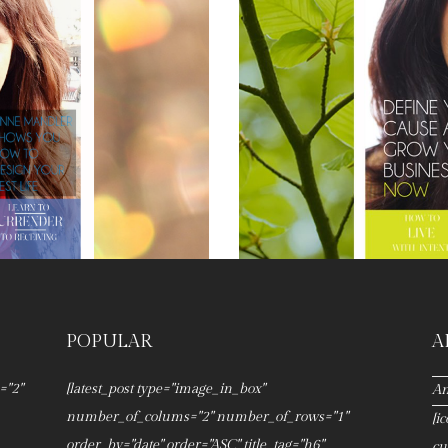
POPULAR
A
="2"
[latest_post type="image_in_box"
An
number_of_colums="2" number_of_rows="1"
[i
order_by="date" order="ASC" title_tag="h6"
cu