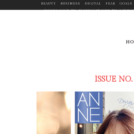
BEAUTY
BUSINESS
DIGITAL
FEAR
GOALS
[ICONS ICON="FA-FACEBOOK" SIZE="FA-LG" 
TARGET="_BLANK" ICON_COLOR="#9C9C9C" ICO
CUSTOM_SIZE="14" BORDER="YES" LINK="HTTPS:
MARGIN="0PX 20PX 0PX 0P
LINK="HTTPS://WWW.LINKEDIN.COM/PR
H
ICON_HOVER_COLOR="#F2D03B" MARGIN="0P
LINK="HTTPS://WWW.PINTEREST.COM/ANNEMANDL
ICON="FA-TWITTER" SIZE="FA-LG" TYP
ICON_CO
ISSUE NO.