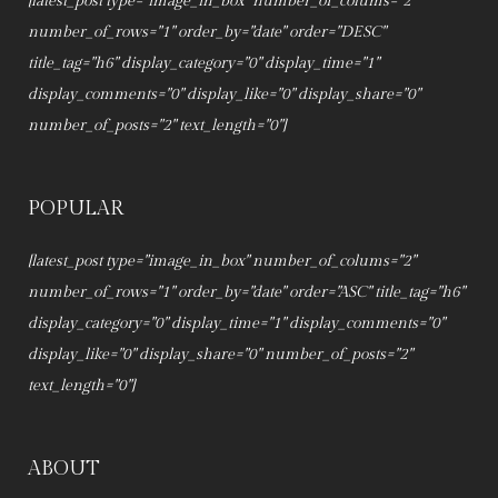
[latest_post type="image_in_box" number_of_colums="2"
number_of_rows="1" order_by="date" order="DESC"
title_tag="h6" display_category="0" display_time="1"
display_comments="0" display_like="0" display_share="0"
number_of_posts="2" text_length="0"]
POPULAR
[latest_post type="image_in_box" number_of_colums="2"
number_of_rows="1" order_by="date" order="ASC" title_tag="h6"
display_category="0" display_time="1" display_comments="0"
display_like="0" display_share="0" number_of_posts="2"
text_length="0"]
ABOUT