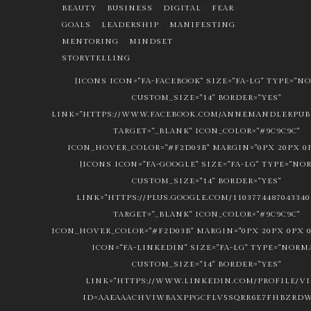
BEAUTY
BUSINESS
DIGITAL
FEAR
GOALS
LEADERSHIP
MANIFESTING
MENTORING
MINDSET
STORYTELLING
[ICONS ICON="FA-FACEBOOK" SIZE="FA-LG" TYPE="N
CUSTOM_SIZE="14" BORDER="YES"
LINK="HTTPS://WWW.FACEBOOK.COM/ANNEMANDLERPUBL
TARGET="_BLANK" ICON_COLOR="#9C9C9C"
ICON_HOVER_COLOR="#F2D03B" MARGIN="0PX 20PX 0P
[ICONS ICON="FA-GOOGLE" SIZE="FA-LG" TYPE="NO
CUSTOM_SIZE="14" BORDER="YES"
LINK="HTTPS://PLUS.GOOGLE.COM/1103774487043340
TARGET="_BLANK" ICON_COLOR="#9C9C9C"
ICON_HOVER_COLOR="#F2D03B" MARGIN="0PX 20PX 0PX 0
ICON="FA-LINKEDIN" SIZE="FA-LG" TYPE="NORM
CUSTOM_SIZE="14" BORDER="YES"
LINK="HTTPS://WWW.LINKEDIN.COM/PROFILE/V
ID=AAEAAACHVIWBAXPPGCFLV5SQRR6E7FHBZRDW