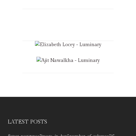
LATEST POSTS