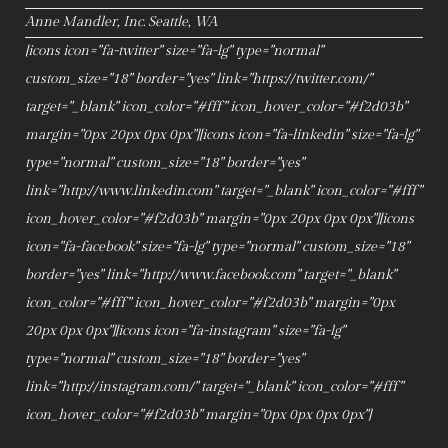
Anne Mandler, Inc. Seattle, WA
[icons icon="fa-twitter" size="fa-lg" type="normal"
custom_size="18" border="yes" link="https://twitter.com/"
target="_blank" icon_color="#fff" icon_hover_color="#f2d03b"
margin="0px 20px 0px 0px"][icons icon="fa-linkedin" size="fa-lg"
type="normal" custom_size="18" border="yes"
link="http://www.linkedin.com" target="_blank" icon_color="#fff"
icon_hover_color="#f2d03b" margin="0px 20px 0px 0px"][icons
icon="fa-facebook" size="fa-lg" type="normal" custom_size="18"
border="yes" link="http://www.facebook.com" target="_blank"
icon_color="#fff" icon_hover_color="#f2d03b" margin="0px
20px 0px 0px"][icons icon="fa-instagram" size="fa-lg"
type="normal" custom_size="18" border="yes"
link="http://instagram.com/" target="_blank" icon_color="#fff"
icon_hover_color="#f2d03b" margin="0px 0px 0px 0px"]