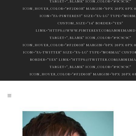
TARGET="_BLANK" ICON_COLOR="#9C9C9C"
ICON_HOVER_COLOR="#F2D03B" MARGIN="0PX 20PX 0PX 0
ICON="FA-PINTEREST" SIZE="FA-LG" TYPE="NORM
CUSTOM_SIZE="14" BORDER="YES"
LINK="HTTPS://WWW.PINTEREST.COM/ANNEMANDL
TARGET="_BLANK" ICON_COLOR="#9C9C9C"
ICON_HOVER_COLOR="#F2D03B" MARGIN="0PX 20PX 0PX 0
ICON="FA-TWITTER" SIZE="FA-LG" TYPE="NORMAL" CUSTOM
BORDER="YES" LINK="HTTPS://TWITTER.COM/ANNEM
TARGET="_BLANK" ICON_COLOR="#9C9C9C"
ICON_HOVER_COLOR="#F2D03B" MARGIN="0PX 20PX 0P