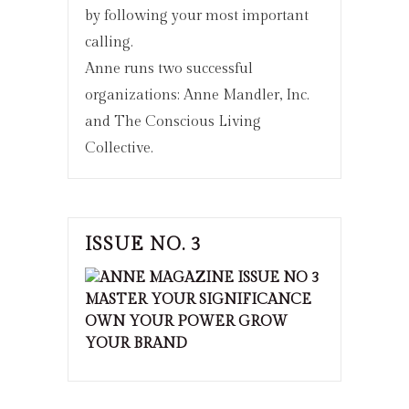
by following your most important
calling.
Anne runs two successful
organizations: Anne Mandler, Inc.
and The Conscious Living
Collective.
ISSUE NO. 3