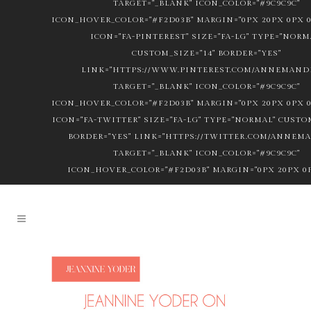
TARGET="_BLANK" ICON_COLOR="#9C9C9C"
ICON_HOVER_COLOR="#F2D03B" MARGIN="0PX 20PX 0PX 0
ICON="FA-PINTEREST" SIZE="FA-LG" TYPE="NORM
CUSTOM_SIZE="14" BORDER="YES"
LINK="HTTPS://WWW.PINTEREST.COM/ANNEMANDL
TARGET="_BLANK" ICON_COLOR="#9C9C9C"
ICON_HOVER_COLOR="#F2D03B" MARGIN="0PX 20PX 0PX 0
ICON="FA-TWITTER" SIZE="FA-LG" TYPE="NORMAL" CUSTOM
BORDER="YES" LINK="HTTPS://TWITTER.COM/ANNEM
TARGET="_BLANK" ICON_COLOR="#9C9C9C"
ICON_HOVER_COLOR="#F2D03B" MARGIN="0PX 20PX 0P