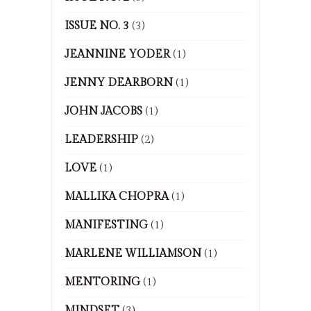
ISSUE NO. 3
(3)
JEANNINE YODER
(1)
JENNY DEARBORN
(1)
JOHN JACOBS
(1)
LEADERSHIP
(2)
LOVE
(1)
MALLIKA CHOPRA
(1)
MANIFESTING
(1)
MARLENE WILLIAMSON
(1)
MENTORING
(1)
MINDSET
(3)