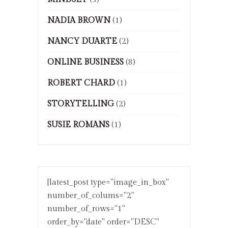
NADIA BROWN
(1)
NANCY DUARTE
(2)
ONLINE BUSINESS
(8)
ROBERT CHARD
(1)
STORYTELLING
(2)
SUSIE ROMANS
(1)
[latest_post type="image_in_box"
number_of_colums="2"
number_of_rows="1"
order_by="date" order="DESC"