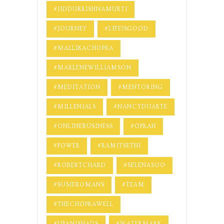
#JIDDUKRISHNAMURTI
#JOURNEY
#LIFEISGOOD
#MALLIKACHOPRA
#MARLENEWILLIAMSON
#MEDITATION
#MENTORING
#MILLENIALS
#NANCYDUARTE
#ONLINEBUSINESS
#OPRAH
#POWER
#RAMITSETHI
#ROBERTCHARD
#SELENASOO
#SUSIEROMANS
#TEAM
#THECHOPRAWELL
#UPANISHADS
#WATERMARK