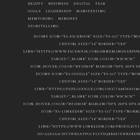
BEAUTY
BUSINESS
DIGITAL
FEAR
GOALS
LEADERSHIP
MANIFESTING
MENTORING
MINDSET
STORYTELLING
[ICONS ICON="FA-FACEBOOK" SIZE="FA-LG" TYPE="N
CUSTOM_SIZE="14" BORDER="YES"
LINK="HTTPS://WWW.FACEBOOK.COM/ANNEMANDLERPUBL
TARGET="_BLANK" ICON_COLOR="#9C9C9C"
ICON_HOVER_COLOR="#F2D03B" MARGIN="0PX 20PX 0P
[ICONS ICON="FA-GOOGLE" SIZE="FA-LG" TYPE="NO
CUSTOM_SIZE="14" BORDER="YES"
LINK="HTTPS://PLUS.GOOGLE.COM/1103774487043340
TARGET="_BLANK" ICON_COLOR="#9C9C9C"
ICON_HOVER_COLOR="#F2D03B" MARGIN="0PX 20PX 0PX 0
ICON="FA-LINKEDIN" SIZE="FA-LG" TYPE="NORM
CUSTOM_SIZE="14" BORDER="YES"
LINK="HTTPS://WWW.LINKEDIN.COM/PROFILE/V
ID=AAEAAACHVIWBAXPPGCFLV5SQRR6E7FHBZRDW