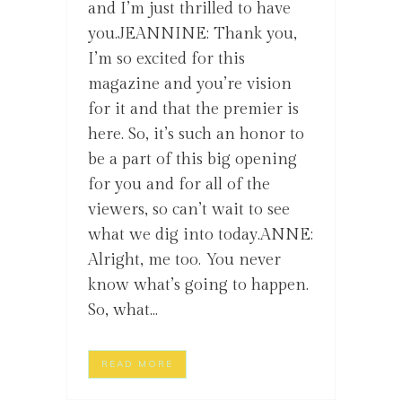
and I’m just thrilled to have
you.JEANNINE: Thank you,
I’m so excited for this
magazine and you’re vision
for it and that the premier is
here. So, it’s such an honor to
be a part of this big opening
for you and for all of the
viewers, so can’t wait to see
what we dig into today.ANNE:
Alright, me too. You never
know what’s going to happen.
So, what...
READ MORE