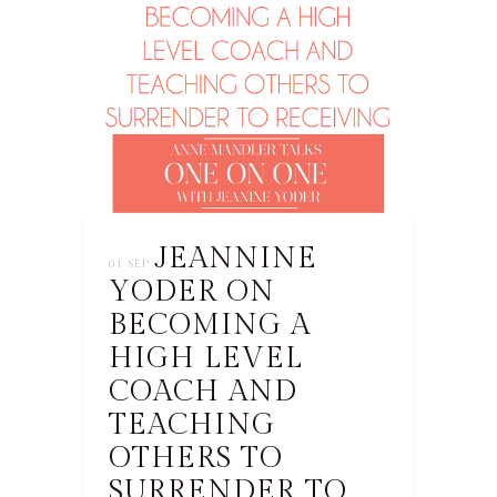
JEANNINE
01 SEP
YODER ON
BECOMING A
HIGH LEVEL
COACH AND
TEACHING
OTHERS TO
SURRENDER TO