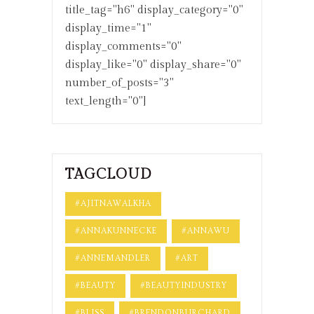
title_tag="h6" display_category="0"
display_time="1"
display_comments="0"
display_like="0" display_share="0"
number_of_posts="3"
text_length="0"]
TAGCLOUD
#AJITNAWALKHA
#ANNAKUNNECKE
#ANNAWU
#ANNEMANDLER
#ART
#BEAUTY
#BEAUTYINDUSTRY
#BLISS
#BRENDONBURCHARD