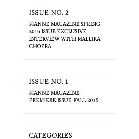
ISSUE NO. 2
ISSUE NO. 1
CATEGORIES