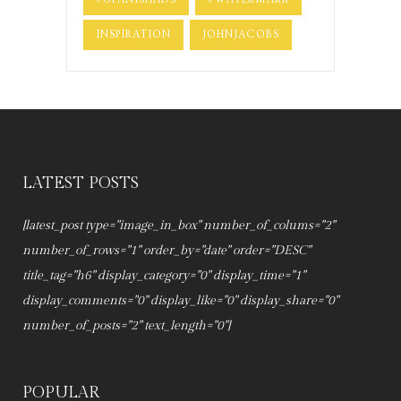
INSPIRATION
JOHNJACOBS
LATEST POSTS
[latest_post type="image_in_box" number_of_colums="2"
number_of_rows="1" order_by="date" order="DESC"
title_tag="h6" display_category="0" display_time="1"
display_comments="0" display_like="0" display_share="0"
number_of_posts="2" text_length="0"]
POPULAR