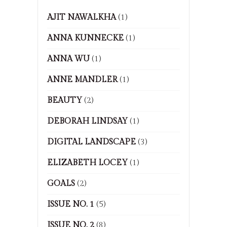
AJIT NAWALKHA
(1)
ANNA KUNNECKE
(1)
ANNA WU
(1)
ANNE MANDLER
(1)
BEAUTY
(2)
DEBORAH LINDSAY
(1)
DIGITAL LANDSCAPE
(3)
ELIZABETH LOCEY
(1)
GOALS
(2)
ISSUE NO. 1
(5)
ISSUE NO. 2
(8)