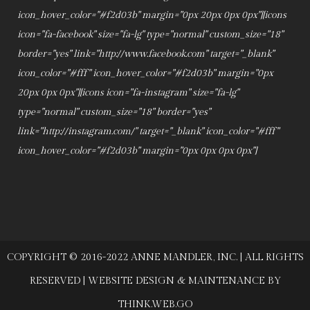
icon_hover_color="#f2d03b" margin="0px 20px 0px 0px"][icons
icon="fa-facebook" size="fa-lg" type="normal" custom_size="18"
border="yes" link="http://www.facebook.com" target="_blank"
icon_color="#fff" icon_hover_color="#f2d03b" margin="0px
20px 0px 0px"][icons icon="fa-instagram" size="fa-lg"
type="normal" custom_size="18" border="yes"
link="http://instagram.com/" target="_blank" icon_color="#fff"
icon_hover_color="#f2d03b" margin="0px 0px 0px 0px"]
COPYRIGHT © 2016-2022 ANNE MANDLER, INC. | ALL RIGHTS
RESERVED | WEBSITE DESIGN & MAINTENANCE BY
THINK.WEB.GO