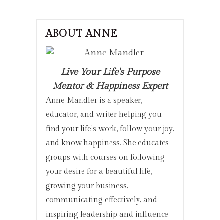
ABOUT ANNE
Live Your Life's Purpose
Mentor & Happiness Expert
Anne Mandler is a speaker,
educator, and writer helping you
find your life's work, follow your joy,
and know happiness. She educates
groups with courses on following
your desire for a beautiful life,
growing your business,
communicating effectively, and
inspiring leadership and influence