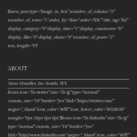
[latest_post type="image_in_box" number_of_colums="2"
number_of_rows="1" order_by="date" order="ASC" title_tag="h6"
display_category="0" display_time="1" display_comments="0"
display_like="0" display_share="0" number_of_posts="2"
text_length="0"]
ABOUT
Anne Mandler, Inc. Seattle, WA
[icons icon="fa-twitter" size="fa-lg" type="normal"
custom_size="18" border="yes" link="https://twitter.com/"
target="_blank" icon_color="#fff" icon_hover_color="#f2d03b"
margin="0px 20px 0px 0px"][icons icon="fa-linkedin" size="fa-lg"
type="normal" custom_size="18" border="yes"
link="http://www.linkedin.com" target="_blank" icon_color="#fff"