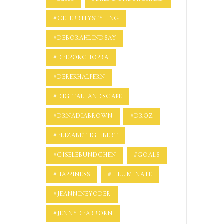
#CELEBRITYSTYLING
#DEBORAHLINDSAY
#DEEPOKCHOPRA
#DEREKHALPERN
#DIGITALLANDSCAPE
#DRNADIABROWN
#DROZ
#ELIZABETHGILBERT
#GISELEBUNDCHEN
#GOALS
#HAPPINESS
#ILLUMINATE
#JEANNINEYODER
#JENNYDEARBORN