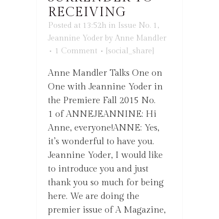
RECEIVING
Posted at 13:52h
in
Issue No. 1
,
Jeannine Yoder
by
Anne Mandler
1 Comment
[social_share]
Anne Mandler Talks One on
One with Jeannine Yoder in
the Premiere Fall 2015 No.
1 of ANNEJEANNINE: Hi
Anne, everyone!ANNE: Yes,
it’s wonderful to have you.
Jeannine Yoder, I would like
to introduce you and just
thank you so much for being
here. We are doing the
premier issue of A Magazine,