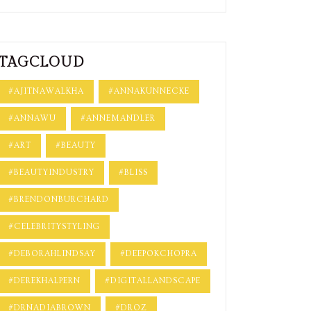
TAGCLOUD
#AJITNAWALKHA
#ANNAKUNNECKE
#ANNAWU
#ANNEMANDLER
#ART
#BEAUTY
#BEAUTYINDUSTRY
#BLISS
#BRENDONBURCHARD
#CELEBRITYSTYLING
#DEBORAHLINDSAY
#DEEPOKCHOPRA
#DEREKHALPERN
#DIGITALLANDSCAPE
#DRNADIABROWN
#DROZ