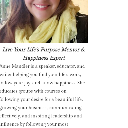
Live Your Life's Purpose Mentor &
Happiness Expert
Anne Mandler is a speaker, educator, and
writer helping you find your life's work,
follow your joy, and know happiness. She
educates groups with courses on
following your desire for a beautiful life,
growing your business, communicating
effectively, and inspiring leadership and
influence by following your most