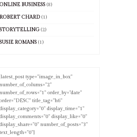
ONLINE BUSINESS
(8)
ROBERT CHARD
(1)
STORYTELLING
(2)
SUSIE ROMANS
(1)
[latest_post type="image_in_box"
number_of_colums="2"
number_of_rows="1" order_by="date"
order="DESC" title_tag="h6"
display_category="0" display_time="1"
display_comments="0" display_like="0"
display_share="0" number_of_posts="3"
text_length="0"]