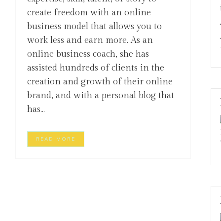
create freedom with an online
business model that allows you to
work less and earn more. As an
online business coach, she has
assisted hundreds of clients in the
creation and growth of their online
brand, and with a personal blog that
has...
READ MORE