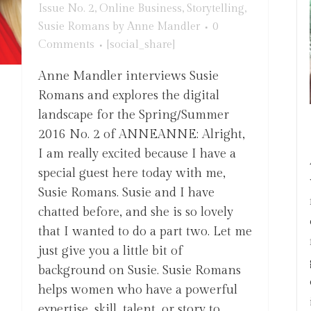
Issue No. 2
,
Online Business
,
Storytelling
,
Susie Romans
by
Anne Mandler
0
Comments
[social_share]
Anne Mandler interviews Susie
Romans and explores the digital
landscape for the Spring/Summer
2016 No. 2 of ANNEANNE: Alright,
I am really excited because I have a
special guest here today with me,
Susie Romans. Susie and I have
chatted before, and she is so lovely
that I wanted to do a part two. Let me
just give you a little bit of
background on Susie. Susie Romans
helps women who have a powerful
expertise, skill, talent, or story to