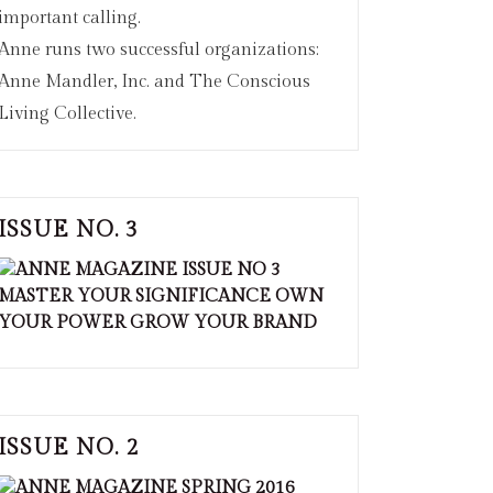
important calling.
Anne runs two successful organizations:
Anne Mandler, Inc. and The Conscious
Living Collective.
ISSUE NO. 3
ISSUE NO. 2