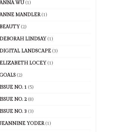
ANNA WU
(1)
ANNE MANDLER
(1)
BEAUTY
(2)
DEBORAH LINDSAY
(1)
DIGITAL LANDSCAPE
(3)
ELIZABETH LOCEY
(1)
GOALS
(2)
ISSUE NO. 1
(5)
ISSUE NO. 2
(8)
ISSUE NO. 3
(3)
JEANNINE YODER
(1)