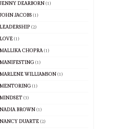
JENNY DEARBORN
(1)
JOHN JACOBS
(1)
LEADERSHIP
(2)
LOVE
(1)
MALLIKA CHOPRA
(1)
MANIFESTING
(1)
MARLENE WILLIAMSON
(1)
MENTORING
(1)
MINDSET
(3)
NADIA BROWN
(1)
NANCY DUARTE
(2)