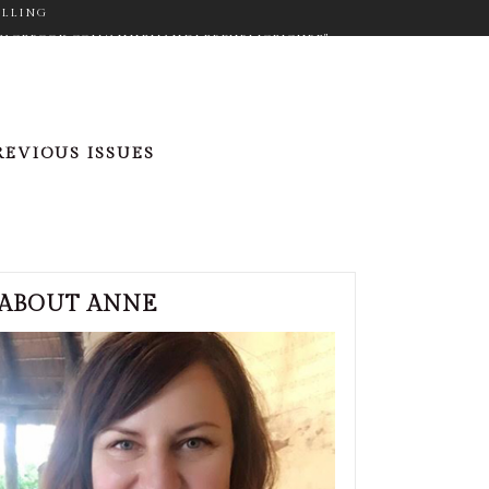
ELLING
WW.FACEBOOK.COM/ANNEMANDLERPUBLICFIGURE"
ON="FA-GOOGLE" SIZE="FA-LG" TYPE="NORMAL"
_COLOR="#9C9C9C" ICON_HOVER_COLOR="#F2D03B"
M_SIZE="14" BORDER="YES"
RGET="_BLANK" ICON_COLOR="#9C9C9C"
REVIOUS ISSUES
"NORMAL" CUSTOM_SIZE="14" BORDER="YES"
"#F2D03B" MARGIN="0PX 20PX 0PX 0PX"][ICONS
ER.COM/ANNEMANDLER" TARGET="_BLANK"
PX 0PX"]
ABOUT ANNE