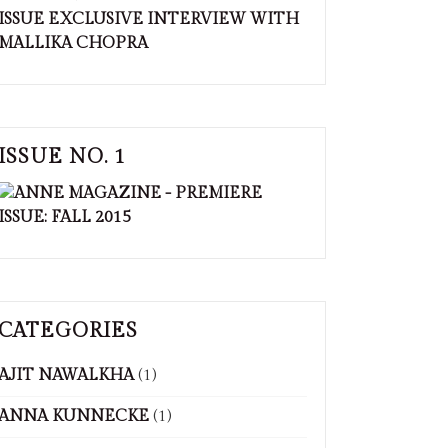
ISSUE NO. 1
CATEGORIES
AJIT NAWALKHA
(1)
ANNA KUNNECKE
(1)