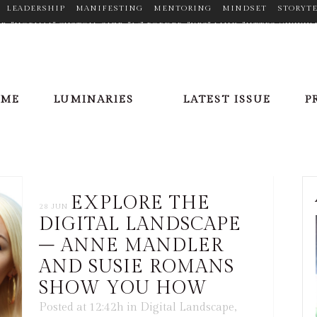
LEADERSHIP
MANIFESTING
MENTORING
MINDSET
STORYT
TYPE="NORMAL" CUSTOM_SIZE="14" BORDER="YES" LINK="HTTPS://W
N_HOVER_COLOR="#F2D03B" MARGIN="0PX 20PX 0PX 0PX"] [ICONS IC
//PLUS.GOOGLE.COM/110377448704334068353" TARGET="_BLANK" ICON
X"][ICONS ICON="FA-LINKEDIN" SIZE="FA-LG" TYPE="NORMAL" CUSTO
OFILE/VIEW?ID=AAEAAACHVIWBAXPPGCFLV5SQRR6E7FHBZRDWU_8" TA
OME
LUMINARIES
LATEST ISSUE
P
X 20PX 0PX 0PX"][ICONS ICON="FA-PINTEREST" SIZE="FA-LG" TYPE=
ER/" TARGET="_BLANK" ICON_COLOR="#9C9C9C" ICON_HOVER_COLOR=
E="NORMAL" CUSTOM_SIZE="14" BORDER="YES" LINK="HTTPS://TWITT
LOR="#9C9C9C" ICON_HOVER_COLOR="#F2D03B" MARGIN="0PX 20PX 0
EXPLORE THE
28 JUN
DIGITAL LANDSCAPE
– ANNE MANDLER
AND SUSIE ROMANS
SHOW YOU HOW
Posted at 12:42h
in
Digital Landscape
,