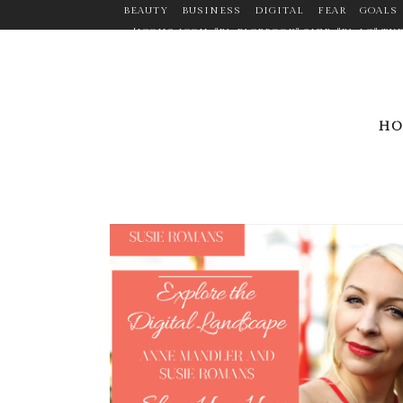
BEAUTY
BUSINESS
DIGITAL
FEAR
GOALS
[ICONS ICON="FA-FACEBOOK" SIZE="FA-LG" 
TARGET="_BLANK" ICON_COLOR="#9C9C9C" ICO
CUSTOM_SIZE="14" BORDER="YES" LINK="HTTPS:
MARGIN="0PX 20PX 0PX 0P
LINK="HTTPS://WWW.LINKEDIN.COM/PR
H
ICON_HOVER_COLOR="#F2D03B" MARGIN="0P
LINK="HTTPS://WWW.PINTEREST.COM/ANNEMANDL
ICON="FA-TWITTER" SIZE="FA-LG" TYP
ICON_CO