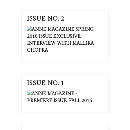
ISSUE NO. 2
ISSUE NO. 1