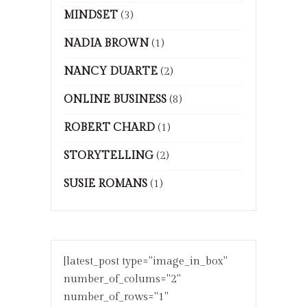
MINDSET
(3)
NADIA BROWN
(1)
NANCY DUARTE
(2)
ONLINE BUSINESS
(8)
ROBERT CHARD
(1)
STORYTELLING
(2)
SUSIE ROMANS
(1)
[latest_post type="image_in_box"
number_of_colums="2"
number_of_rows="1"