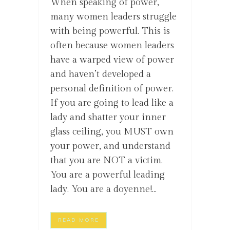
When speaking of power,
many women leaders struggle
with being powerful. This is
often because women leaders
have a warped view of power
and haven’t developed a
personal definition of power.
If you are going to lead like a
lady and shatter your inner
glass ceiling, you MUST own
your power, and understand
that you are NOT a victim.
You are a powerful leading
lady. You are a doyenne!...
READ MORE