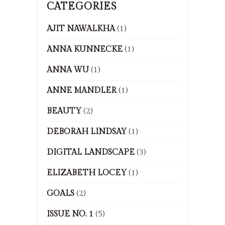
CATEGORIES
AJIT NAWALKHA
(1)
ANNA KUNNECKE
(1)
ANNA WU
(1)
ANNE MANDLER
(1)
BEAUTY
(2)
DEBORAH LINDSAY
(1)
DIGITAL LANDSCAPE
(3)
ELIZABETH LOCEY
(1)
GOALS
(2)
ISSUE NO. 1
(5)