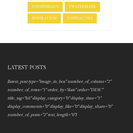
#UPANISHADS
#WATERMARK
INSPIRATION
JOHNJACOBS
LATEST POSTS
[latest_post type="image_in_box" number_of_colums="2"
number_of_rows="1" order_by="date" order="DESC"
title_tag="h6" display_category="0" display_time="1"
display_comments="0" display_like="0" display_share="0"
number_of_posts="2" text_length="0"]