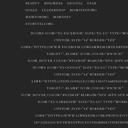
BEAUTY
BUSINESS
DIGITAL
FEAR
GOALS
LEADERSHIP
MANIFESTING
MENTORING
MINDSET
STORYTELLING
[ICONS ICON="FA-FACEBOOK" SIZE="FA-LG" TYPE="N
CUSTOM_SIZE="14" BORDER="YES"
LINK="HTTPS://WWW.FACEBOOK.COM/ANNEMANDLERPUBL
TARGET="_BLANK" ICON_COLOR="#9C9C9C"
ICON_HOVER_COLOR="#F2D03B" MARGIN="0PX 20PX 0P
[ICONS ICON="FA-GOOGLE" SIZE="FA-LG" TYPE="NO
CUSTOM_SIZE="14" BORDER="YES"
LINK="HTTPS://PLUS.GOOGLE.COM/1103774487043340
TARGET="_BLANK" ICON_COLOR="#9C9C9C"
ICON_HOVER_COLOR="#F2D03B" MARGIN="0PX 20PX 0PX 0
ICON="FA-LINKEDIN" SIZE="FA-LG" TYPE="NORM
CUSTOM_SIZE="14" BORDER="YES"
LINK="HTTPS://WWW.LINKEDIN.COM/PROFILE/V
ID=AAEAAACHVIWBAXPPGCFLV5SQRR6E7FHBZRDW