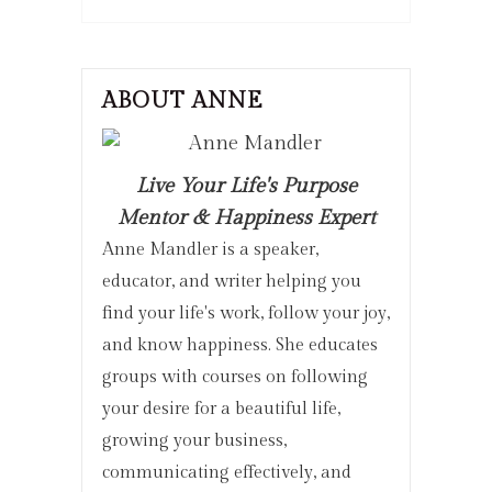
ABOUT ANNE
Live Your Life's Purpose
Mentor & Happiness Expert
Anne Mandler is a speaker,
educator, and writer helping you
find your life's work, follow your joy,
and know happiness. She educates
groups with courses on following
your desire for a beautiful life,
growing your business,
communicating effectively, and