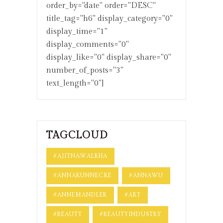
order_by="date" order="DESC"
title_tag="h6" display_category="0"
display_time="1"
display_comments="0"
display_like="0" display_share="0"
number_of_posts="3"
text_length="0"]
TAGCLOUD
#AJITNAWALKHA
#ANNAKUNNECKE
#ANNAWU
#ANNEMANDLER
#ART
#BEAUTY
#BEAUTYINDUSTRY