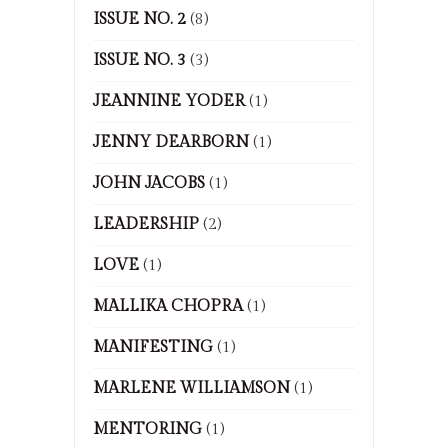
ISSUE NO. 2
(8)
ISSUE NO. 3
(3)
JEANNINE YODER
(1)
JENNY DEARBORN
(1)
JOHN JACOBS
(1)
LEADERSHIP
(2)
LOVE
(1)
MALLIKA CHOPRA
(1)
MANIFESTING
(1)
MARLENE WILLIAMSON
(1)
MENTORING
(1)