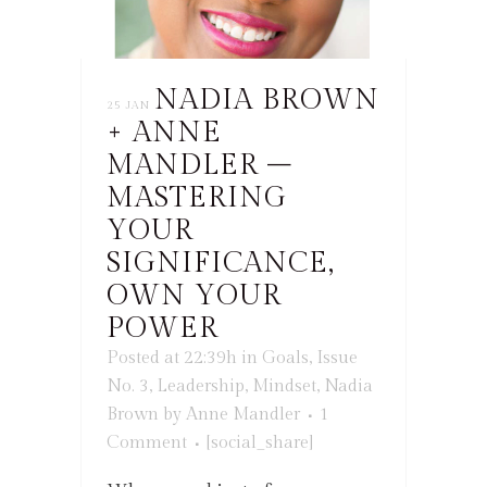
NADIA BROWN
25 JAN
+ ANNE
MANDLER –
MASTERING
YOUR
SIGNIFICANCE,
OWN YOUR
POWER
Posted at 22:39h
in
Goals
,
Issue
No. 3
,
Leadership
,
Mindset
,
Nadia
Brown
by
Anne Mandler
1
Comment
[social_share]