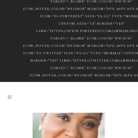
TARGET="_BLANK" ICON_COLOR="#9C9C9C"
ICON_HOVER_COLOR="#F2D03B" MARGIN="0PX 20PX 0PX 0
ICON="FA-PINTEREST" SIZE="FA-LG" TYPE="NORM
CUSTOM_SIZE="14" BORDER="YES"
LINK="HTTPS://WWW.PINTEREST.COM/ANNEMANDL
TARGET="_BLANK" ICON_COLOR="#9C9C9C"
ICON_HOVER_COLOR="#F2D03B" MARGIN="0PX 20PX 0PX 0
ICON="FA-TWITTER" SIZE="FA-LG" TYPE="NORMAL" CUSTOM
BORDER="YES" LINK="HTTPS://TWITTER.COM/ANNEM
TARGET="_BLANK" ICON_COLOR="#9C9C9C"
ICON_HOVER_COLOR="#F2D03B" MARGIN="0PX 20PX 0P