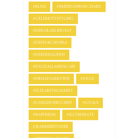
#BLISS
#BRENDONBURCHARD
#CELEBRITYSTYLING
#DEBORAHLINDSAY
#DEEPOKCHOPRA
#DEREKHALPERN
#DIGITALLANDSCAPE
#DRNADIABROWN
#DROZ
#ELIZABETHGILBERT
#GISELEBUNDCHEN
#GOALS
#HAPPINESS
#ILLUMINATE
#JEANNINEYODER