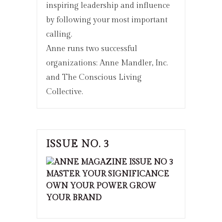
inspiring leadership and influence
by following your most important
calling.
Anne runs two successful
organizations: Anne Mandler, Inc.
and The Conscious Living
Collective.
ISSUE NO. 3