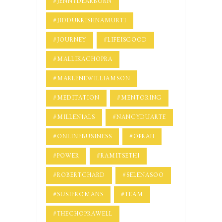
#JENNYDEARBORN
#JIDDUKRISHNAMURTI
#JOURNEY
#LIFEISGOOD
#MALLIKACHOPRA
#MARLENEWILLIAMSON
#MEDITATION
#MENTORING
#MILLENIALS
#NANCYDUARTE
#ONLINEBUSINESS
#OPRAH
#POWER
#RAMITSETHI
#ROBERTCHARD
#SELENASOO
#SUSIEROMANS
#TEAM
#THECHOPRAWELL