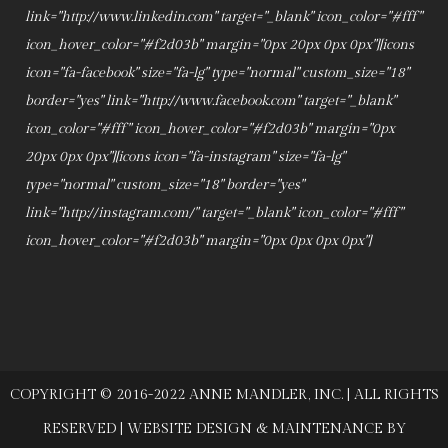
link="http://www.linkedin.com" target="_blank" icon_color="#fff"
icon_hover_color="#f2d03b" margin="0px 20px 0px 0px"][icons
icon="fa-facebook" size="fa-lg" type="normal" custom_size="18"
border="yes" link="http://www.facebook.com" target="_blank"
icon_color="#fff" icon_hover_color="#f2d03b" margin="0px
20px 0px 0px"][icons icon="fa-instagram" size="fa-lg"
type="normal" custom_size="18" border="yes"
link="http://instagram.com/" target="_blank" icon_color="#fff"
icon_hover_color="#f2d03b" margin="0px 0px 0px 0px"]
COPYRIGHT © 2016-2022 ANNE MANDLER, INC. | ALL RIGHTS
RESERVED | WEBSITE DESIGN & MAINTENANCE BY