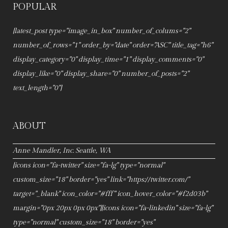
POPULAR
[latest_post type="image_in_box" number_of_colums="2"
number_of_rows="1" order_by="date" order="ASC" title_tag="h6"
display_category="0" display_time="1" display_comments="0"
display_like="0" display_share="0" number_of_posts="2"
text_length="0"]
ABOUT
Anne Mandler, Inc. Seattle, WA
[icons icon="fa-twitter" size="fa-lg" type="normal"
custom_size="18" border="yes" link="https://twitter.com/"
target="_blank" icon_color="#fff" icon_hover_color="#f2d03b"
margin="0px 20px 0px 0px"][icons icon="fa-linkedin" size="fa-lg"
type="normal" custom_size="18" border="yes"