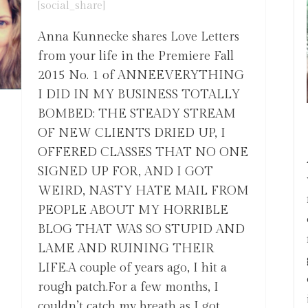
[social_share]
Anna Kunnecke shares Love Letters
from your life in the Premiere Fall
2015 No. 1 of ANNEEVERYTHING
I DID IN MY BUSINESS TOTALLY
BOMBED: THE STEADY STREAM
OF NEW CLIENTS DRIED UP, I
OFFERED CLASSES THAT NO ONE
SIGNED UP FOR, AND I GOT
WEIRD, NASTY HATE MAIL FROM
PEOPLE ABOUT MY HORRIBLE
BLOG THAT WAS SO STUPID AND
LAME AND RUINING THEIR
LIFE.A couple of years ago, I hit a
rough patch.For a few months, I
couldn’t catch my breath as I got