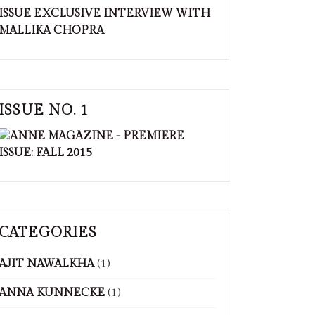
ISSUE NO. 1
CATEGORIES
AJIT NAWALKHA
(1)
ANNA KUNNECKE
(1)