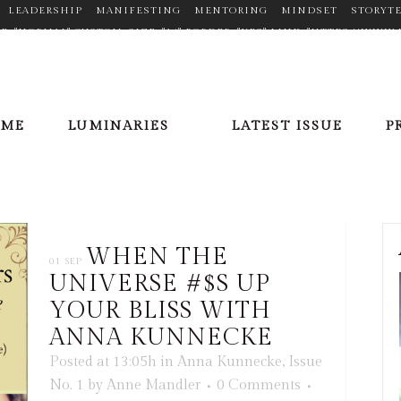
LEADERSHIP
MANIFESTING
MENTORING
MINDSET
STORYT
TYPE="NORMAL" CUSTOM_SIZE="14" BORDER="YES" LINK="HTTPS://W
N_HOVER_COLOR="#F2D03B" MARGIN="0PX 20PX 0PX 0PX"] [ICONS IC
//PLUS.GOOGLE.COM/110377448704334068353" TARGET="_BLANK" ICON
X"][ICONS ICON="FA-LINKEDIN" SIZE="FA-LG" TYPE="NORMAL" CUSTO
OFILE/VIEW?ID=AAEAAACHVIWBAXPPGCFLV5SQRR6E7FHBZRDWU_8" TA
OME
LUMINARIES
LATEST ISSUE
P
X 20PX 0PX 0PX"][ICONS ICON="FA-PINTEREST" SIZE="FA-LG" TYPE=
ER/" TARGET="_BLANK" ICON_COLOR="#9C9C9C" ICON_HOVER_COLOR=
E="NORMAL" CUSTOM_SIZE="14" BORDER="YES" LINK="HTTPS://TWITT
LOR="#9C9C9C" ICON_HOVER_COLOR="#F2D03B" MARGIN="0PX 20PX 0
WHEN THE
01 SEP
UNIVERSE #$S UP
YOUR BLISS WITH
ANNA KUNNECKE
Posted at 13:05h
in
Anna Kunnecke
,
Issue
No. 1
by
Anne Mandler
0 Comments