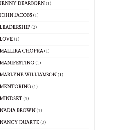
JENNY DEARBORN
(1)
JOHN JACOBS
(1)
LEADERSHIP
(2)
LOVE
(1)
MALLIKA CHOPRA
(1)
MANIFESTING
(1)
MARLENE WILLIAMSON
(1)
MENTORING
(1)
MINDSET
(3)
NADIA BROWN
(1)
NANCY DUARTE
(2)