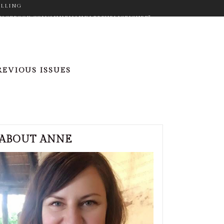
ELLING
WW.FACEBOOK.COM/ANNEMANDLERPUBLICFIGURE"
ON="FA-GOOGLE" SIZE="FA-LG" TYPE="NORMAL"
_COLOR="#9C9C9C" ICON_HOVER_COLOR="#F2D03B"
M_SIZE="14" BORDER="YES"
RGET="_BLANK" ICON_COLOR="#9C9C9C"
REVIOUS ISSUES
"NORMAL" CUSTOM_SIZE="14" BORDER="YES"
"#F2D03B" MARGIN="0PX 20PX 0PX 0PX"][ICONS
ER.COM/ANNEMANDLER" TARGET="_BLANK"
PX 0PX"]
ABOUT ANNE