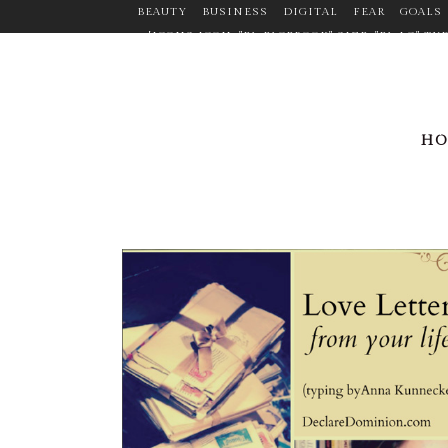
BEAUTY
BUSINESS
DIGITAL
FEAR
GOALS
[ICONS ICON="FA-FACEBOOK" SIZE="FA-LG" 
TARGET="_BLANK" ICON_COLOR="#9C9C9C" ICO
CUSTOM_SIZE="14" BORDER="YES" LINK="HTTPS:
MARGIN="0PX 20PX 0PX 0P
LINK="HTTPS://WWW.LINKEDIN.COM/PR
H
ICON_HOVER_COLOR="#F2D03B" MARGIN="0P
LINK="HTTPS://WWW.PINTEREST.COM/ANNEMANDL
ICON="FA-TWITTER" SIZE="FA-LG" TYP
ICON_CO