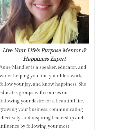
Live Your Life's Purpose Mentor &
Happiness Expert
Anne Mandler is a speaker, educator, and
writer helping you find your life's work,
follow your joy, and know happiness. She
educates groups with courses on
following your desire for a beautiful life,
growing your business, communicating
effectively, and inspiring leadership and
influence by following your most