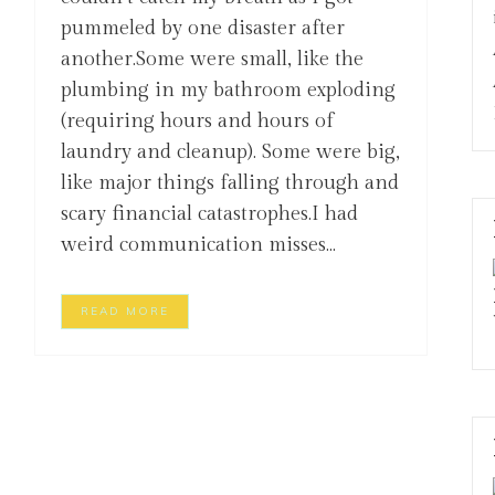
pummeled by one disaster after
another.Some were small, like the
plumbing in my bathroom exploding
(requiring hours and hours of
laundry and cleanup). Some were big,
like major things falling through and
scary financial catastrophes.I had
weird communication misses...
READ MORE