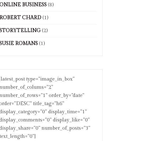
ONLINE BUSINESS
(8)
ROBERT CHARD
(1)
STORYTELLING
(2)
SUSIE ROMANS
(1)
[latest_post type="image_in_box"
number_of_colums="2"
number_of_rows="1" order_by="date"
order="DESC" title_tag="h6"
display_category="0" display_time="1"
display_comments="0" display_like="0"
display_share="0" number_of_posts="3"
text_length="0"]