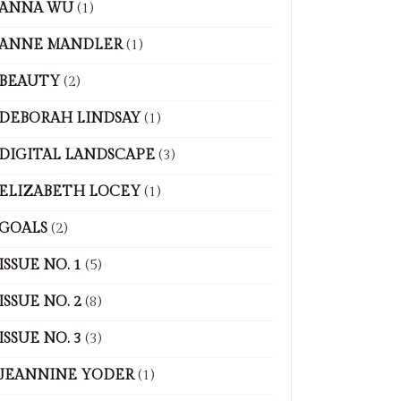
ANNA WU
(1)
ANNE MANDLER
(1)
BEAUTY
(2)
DEBORAH LINDSAY
(1)
DIGITAL LANDSCAPE
(3)
ELIZABETH LOCEY
(1)
GOALS
(2)
ISSUE NO. 1
(5)
ISSUE NO. 2
(8)
ISSUE NO. 3
(3)
JEANNINE YODER
(1)