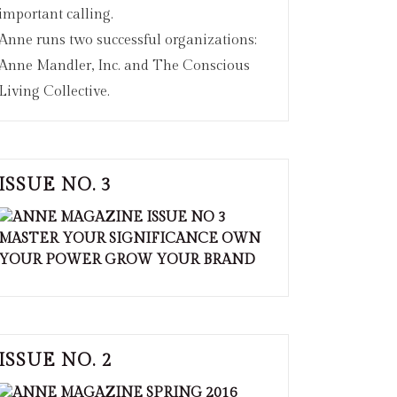
important calling.
Anne runs two successful organizations:
Anne Mandler, Inc. and The Conscious
Living Collective.
ISSUE NO. 3
ISSUE NO. 2