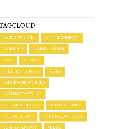
TAGCLOUD
#AJITNAWALKHA
#ANNAKUNNECKE
#ANNAWU
#ANNEMANDLER
#ART
#BEAUTY
#BEAUTYINDUSTRY
#BLISS
#BRENDONBURCHARD
#CELEBRITYSTYLING
#DEBORAHLINDSAY
#DEEPOKCHOPRA
#DEREKHALPERN
#DIGITALLANDSCAPE
#DRNADIABROWN
#DROZ